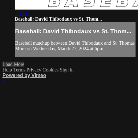
1:55:37
Baseball: David Thibodaux vs St. Thom...
Baseball: David Thibodaux vs St. Thom...
Baseball matchup between David Thibodaux and St. Thomas
More on Wednesday, March 27, 2024 at 6pm
Load More
Help
Terms
Privacy
Cookies
Sign in
Powered by Vimeo
×