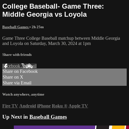
College Baseball- Game Three:
Middle Georgia vs Loyola
Baseball Games
• 2h 25m
Game Three College Baseball matchup between Middle Georgia
and Loyola on Saturday, March 30, 2024 at 1pm
Share with friends
Facebook
X
Email
Share on Facebook
Share on X
Share via Email
Watch anywhere, anytime
Fire TV
Android
iPhone
Roku
®
Apple TV
Up Next in
Baseball Games