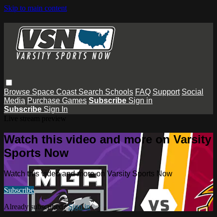
Skip to main content
Browse
Space Coast
Search
Schools
FAQ
Support
Social
Media
Purchase Games
Subscribe
Sign in
Subscribe
Sign In
Live stream preview
Watch this video and more on Varsity
Sports Now
Watch this video and more on Varsity Sports Now
Subscribe
Already subscribed?
Sign in