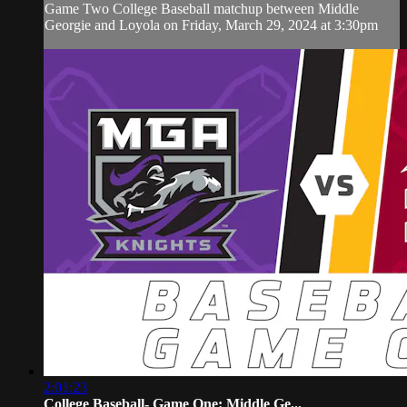
Game Two College Baseball matchup between Middle
Georgie and Loyola on Friday, March 29, 2024 at 3:30pm
2:01:23
College Baseball- Game One: Middle Ge...