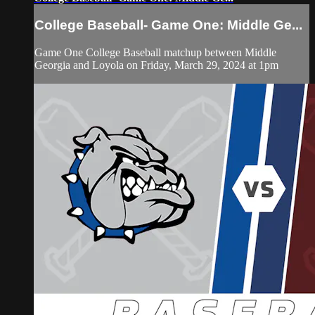
College Baseball- Game One: Middle Ge...
Game One College Baseball matchup between Middle
Georgia and Loyola on Friday, March 29, 2024 at 1pm