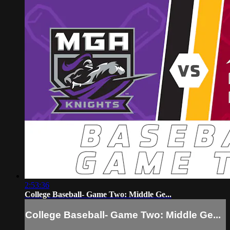
2:53:36
College Baseball- Game Two: Middle Ge...
College Baseball- Game Two: Middle Ge...