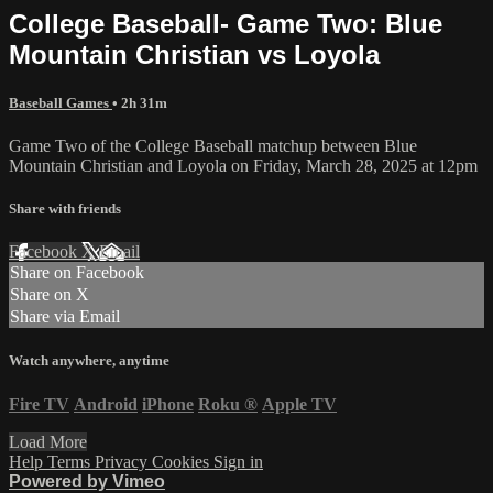
College Baseball- Game Two: Blue
Mountain Christian vs Loyola
Baseball Games
• 2h 31m
Game Two of the College Baseball matchup between Blue
Mountain Christian and Loyola on Friday, March 28, 2025 at 12pm
Share with friends
Facebook
X
Email
Share on Facebook
Share on X
Share via Email
Watch anywhere, anytime
Fire TV
Android
iPhone
Roku
®
Apple TV
Load More
Help
Terms
Privacy
Cookies
Sign in
Powered by Vimeo