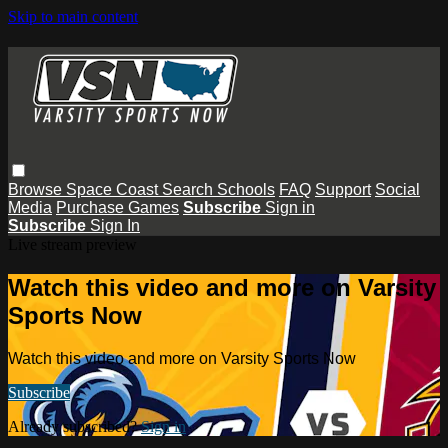
Skip to main content
Browse
Space Coast
Search
Schools
FAQ
Support
Social
Media
Purchase Games
Subscribe
Sign in
Subscribe
Sign In
Live stream preview
Watch this video and more on Varsity
Sports Now
Watch this video and more on Varsity Sports Now
Subscribe
Already subscribed?
Sign in