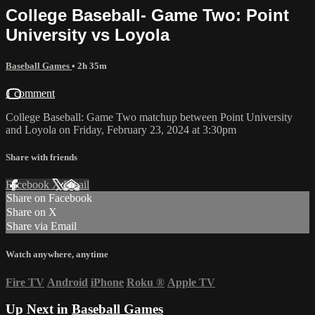
College Baseball- Game Two: Point
University vs Loyola
Baseball Games
• 2h 35m
1 comment
College Baseball: Game Two matchup between Point University
and Loyola on Friday, February 23, 2024 at 3:30pm
Share with friends
Facebook
X
Email
Share on Facebook
Share on X
Share via Email
Watch anywhere, anytime
Fire TV
Android
iPhone
Roku
®
Apple TV
Up Next in
Baseball Games