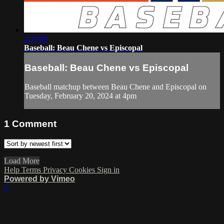
2:31:09
Baseball: Beau Chene vs Episcopal
Baseball: Beau Chene vs Episcopal
Baseball matchup between Beau Chene and Episcopal on
Tuesday, February 20, 2024 at 4pm
1
Comment
Load More
Help
Terms
Privacy
Cookies
Sign in
Powered by Vimeo
×