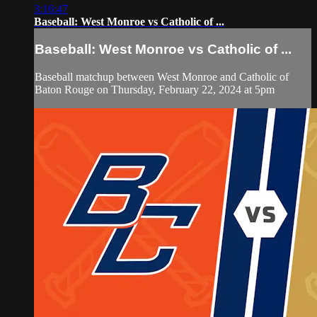
3:16:47
Baseball: West Monroe vs Catholic of ...
Baseball: West Monroe vs Catholic of ...
Baseball matchup between West Monroe and Catholic of
Baton Rouge on Thursday, February 22, 2024 at 5pm