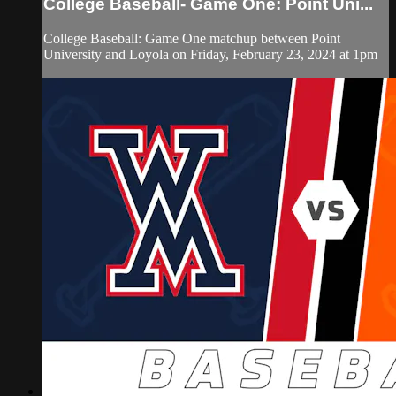
College Baseball- Game One: Point Uni...
College Baseball: Game One matchup between Point
University and Loyola on Friday, February 23, 2024 at 1pm