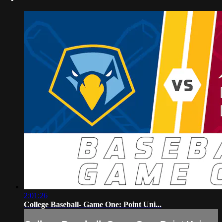
2:01:26
College Baseball- Game One: Point Uni...