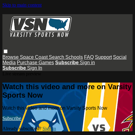
Skip to main content
Browse
Space Coast
Search
Schools
FAQ
Support
Social
Media
Purchase Games
Subscribe
Sign in
Subscribe
Sign In
Live stream preview
Watch this video and more on Varsity
Sports Now
Watch this video and more on Varsity Sports Now
Subscribe
Already subscribed?
Sign in