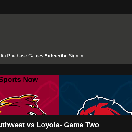
dia
Purchase Games
Subscribe
Sign in
 Sports Now
Southwest vs Loyola- Game Two