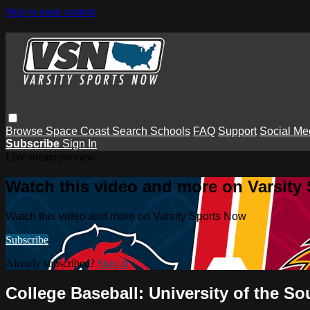
Skip to main content
Browse
Space Coast
Search
Schools
FAQ
Support
Social Me
Subscribe
Sign In
Live stream preview
Watch this video and more on Varsity
Watch this video and more on Varsity Sports Now
Subscribe
Already subscribed?
Sign in
College Baseball: University of the 