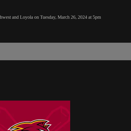
thwest and Loyola on Tuesday, March 26, 2024 at 5pm