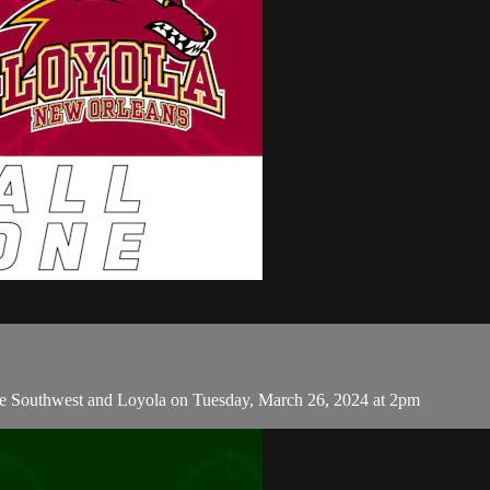
e Southwest and Loyola on Tuesday, March 26, 2024 at 2pm