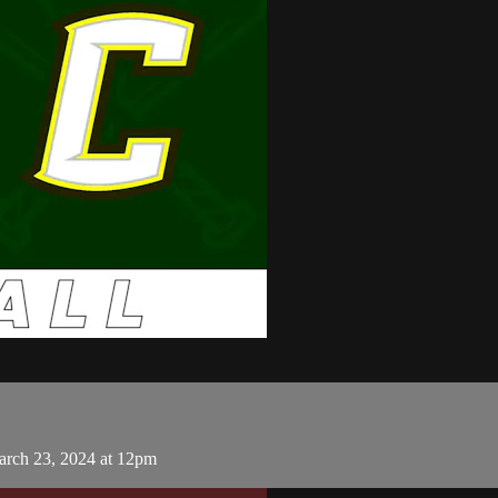
arch 23, 2024 at 12pm