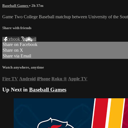
Baseball Games
• 2h 37m
Game Two College Baseball matchup between University of the Sou
Share with friends
Facebook
X
Email
Share on Facebook
Share on X
Share via Email
Watch anywhere, anytime
Fire TV
Android
iPhone
Roku
®
Apple TV
Up Next in
Baseball Games