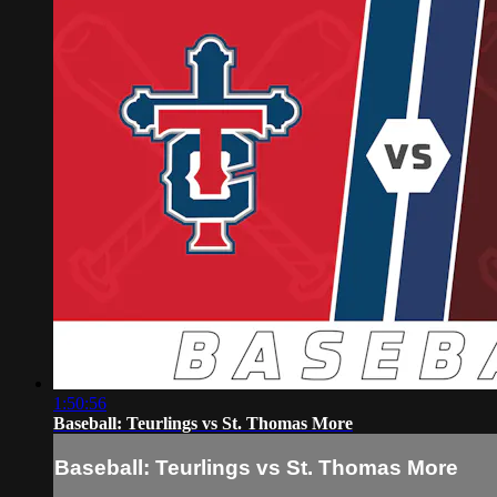
1:50:56
Baseball: Teurlings vs St. Thomas More
Baseball: Teurlings vs St. Thomas More