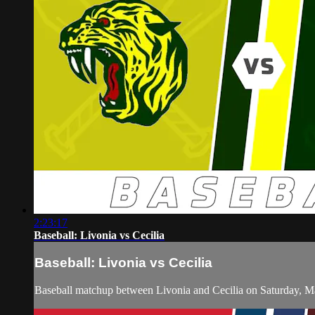
2:23:17
Baseball: Livonia vs Cecilia
Baseball: Livonia vs Cecilia
Baseball matchup between Livonia and Cecilia on Saturday, M