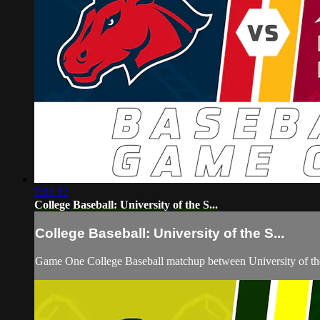
2:01:12
College Baseball: University of the S...
College Baseball: University of the S...
Game One College Baseball matchup between University of th