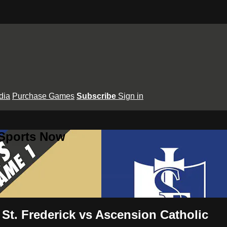
dia
Purchase Games
Subscribe
Sign in
 Sports Now
 St. Frederick vs Ascension Catholic