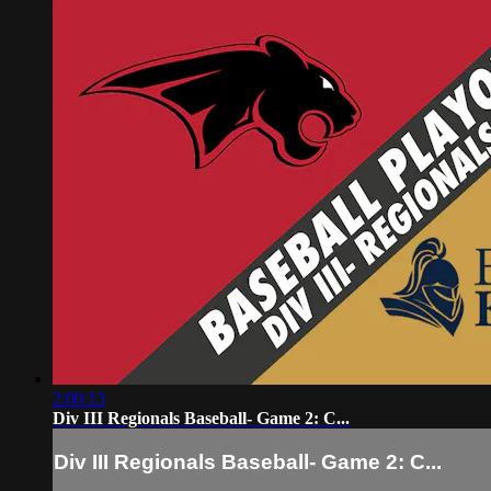
2:00:13
Div III Regionals Baseball- Game 2: C...
Div III Regionals Baseball- Game 2: C...