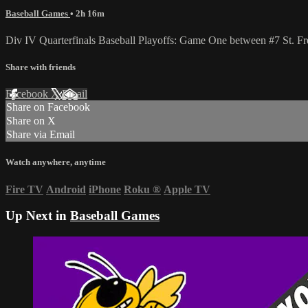
Baseball Games
• 2h 16m
Div IV Quarterfinals Baseball Playoffs: Game One between #7 St. F
Share with friends
Facebook
X
Email
Share on Facebook
Share on X
Share via Email
Watch anywhere, anytime
Fire TV
Android
iPhone
Roku
®
Apple TV
Up Next in
Baseball Games