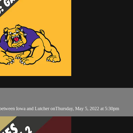
 between Iowa and Lutcher onThursday, May 5, 2022 at 5:30pm