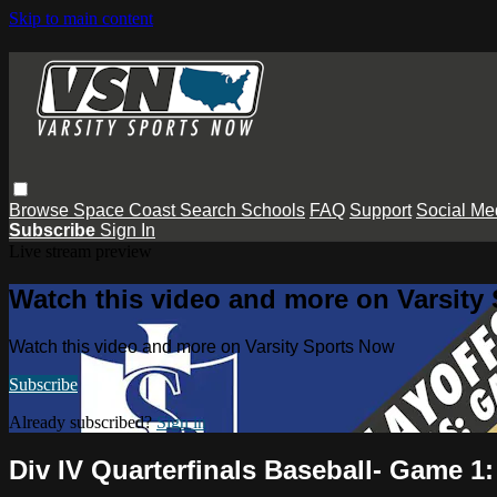
Skip to main content
Browse
Space Coast
Search
Schools
FAQ
Support
Social Me
Subscribe
Sign In
Live stream preview
Watch this video and more on Varsity
Watch this video and more on Varsity Sports Now
Subscribe
Already subscribed?
Sign in
Div IV Quarterfinals Baseball- Game 1: