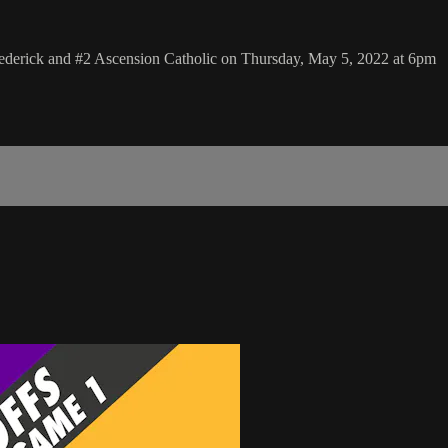
rederick and #2 Ascension Catholic on Thursday, May 5, 2022 at 6pm