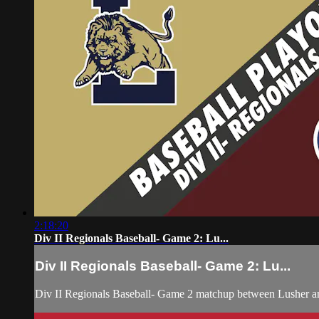
2:18:20
Div II Regionals Baseball- Game 2: Lu...
Div II Regionals Baseball- Game 2: Lu...
Div II Regionals Baseball- Game 2 matchup between Lusher a