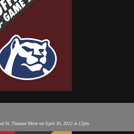
nd St. Thomas More on April 30, 2022 at 12pm