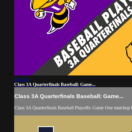
1:41:24
Class 3A Quarterfinals Baseball: Game...
Class 3A Quarterfinals Baseball: Game...
Class 3A Quarterfinals Baseball Playoffs: Game One matchup