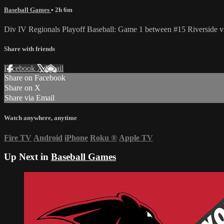
Baseball Games
• 2h 6m
Div IV Regionals Playoff Baseball: Game 1 between #15 Riverside vs
Share with friends
Facebook
X
Email
Share on Facebook
Share on X
Share via Email
Watch anywhere, anytime
Fire TV
Android
iPhone
Roku
®
Apple TV
Up Next in
Baseball Games