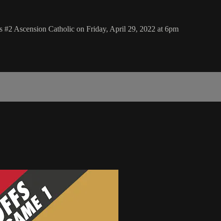
 #2 Ascension Catholic on Friday, April 29, 2022 at 6pm