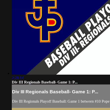
2:28:14
Div III Regionals Baseball- Game 1: P...
Div III Regionals Baseball- Game 1: P...
Div III Regionals Playoff Baseball: Game 1 between #10 Pope