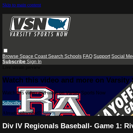
Skip to main content
Browse
Space Coast
Search
Schools
FAQ
Support
Social Me
Subscribe
Sign In
Live stream preview
Watch this video and more on Varsity
Watch this video and more on Varsity Sports Now
Subscribe
Already subscribed?
Sign in
Div IV Regionals Baseball- Game 1: Ri