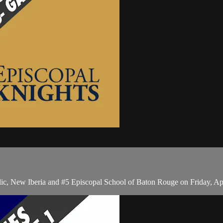
ic, New Iberia and #5 Episcopal School of Baton Rouge on Friday, Ap