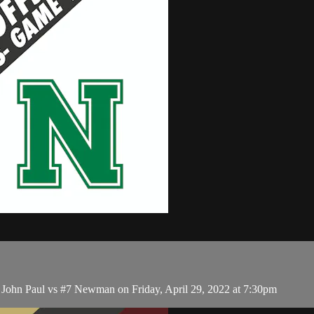
 John Paul vs #7 Newman on Friday, April 29, 2022 at 7:30pm