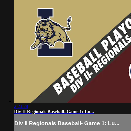
2:23:28
Div II Regionals Baseball- Game 1: Lu...
Div II Regionals Baseball- Game 1: Lu...