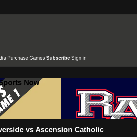
dia
Purchase Games
Subscribe
Sign in
 Sports Now
verside vs Ascension Catholic