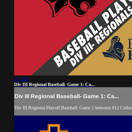
2:27:20
Div III Regional Baseball- Game 1: Ca...
Div III Regional Baseball- Game 1: Ca...
Div III Regional Playoff Baseball: Game 1 between #12 Cathol