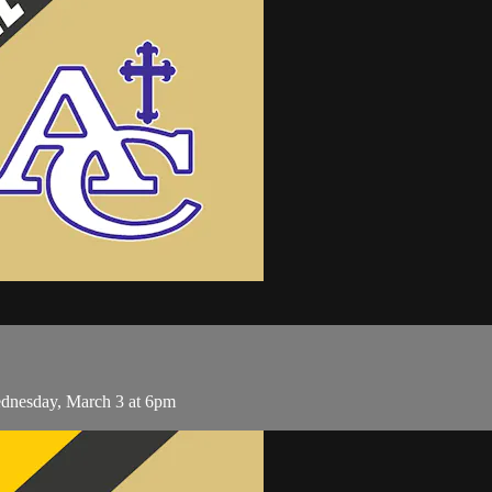
ednesday, March 3 at 6pm