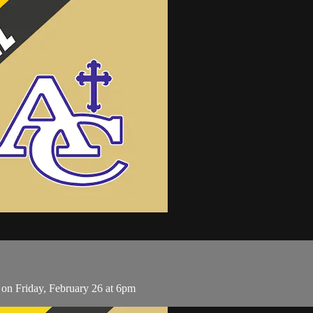
on Friday, February 26 at 6pm