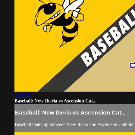
2:42:50
Baseball: New Iberia vs Ascension Cat...
Baseball: New Iberia vs Ascension Cat...
Baseball matchup between New Iberia and Ascension Catholic 