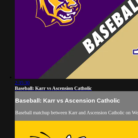
2:35:30
Baseball: Karr vs Ascension Catholic
Baseball: Karr vs Ascension Catholic
Baseball matchup between Karr and Ascension Catholic on W