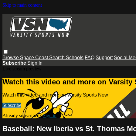
Skip to main content
Browse
Space Coast
Search
Schools
FAQ
Support
Social Me
Subscribe
Sign In
Live stream preview
Watch this video and more on Varsity
Watch this video and more on Varsity Sports Now
Subscribe
Already subscribed?
Sign in
Baseball: New Iberia vs St. Thomas M