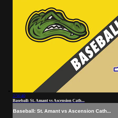
2:56:40
Baseball: St. Amant vs Ascension Cath...
Baseball: St. Amant vs Ascension Cath...