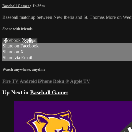
Baseball Games
• 1h 36m
Baseball matchup between New Iberia and St. Thomas More on Wed
Share with friends
Facebook
X
Email
Share on Facebook
Share on X
Share via Email
Watch anywhere, anytime
Fire TV
Android
iPhone
Roku
®
Apple TV
Up Next in
Baseball Games