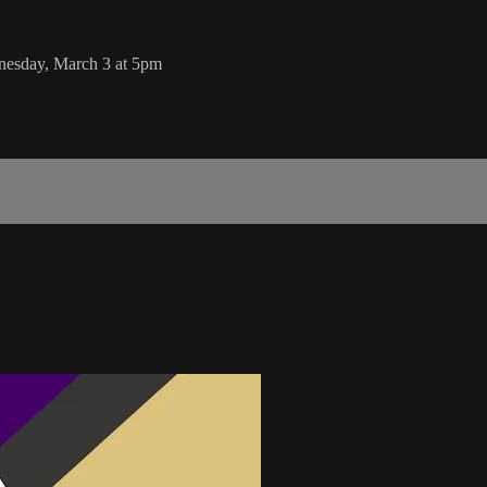
nesday, March 3 at 5pm