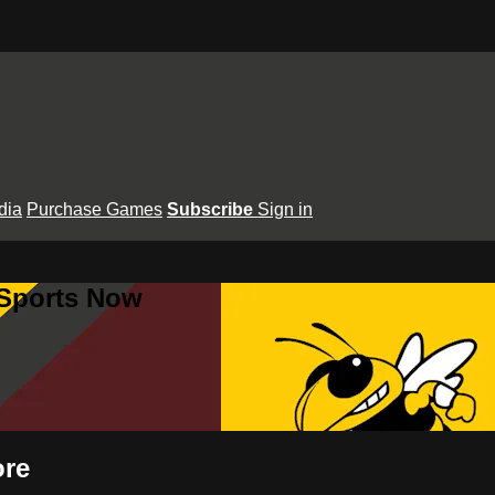
dia
Purchase Games
Subscribe
Sign in
 Sports Now
ore