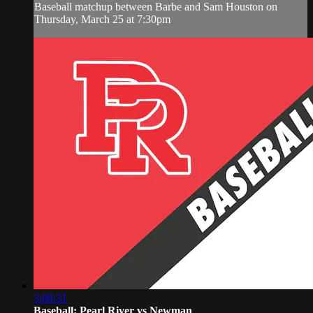
Baseball matchup between Barbe and Sam Houston on
Thursday, March 25 at 7:30pm
3:08:31
Baseball: Pearl River vs Newman