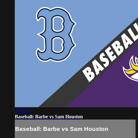
2:38:11
Baseball: Barbe vs Sam Houston
Baseball: Barbe vs Sam Houston