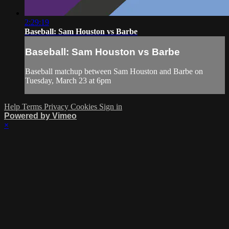
2:29:19
Baseball: Sam Houston vs Barbe
Baseball: Sam Houston vs Barbe
Baseball matchup between Sam Houston and Barbe on
Tuesday, March 23 at 6pm
Help
Terms
Privacy
Cookies
Sign in
Powered by Vimeo
×