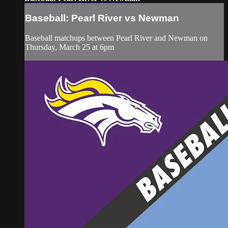
Baseball: Pearl River vs Newman
Baseball matchups between Pearl River and Newman on
Thursday, March 25 at 6pm