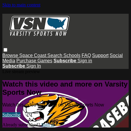
Skip to main content
Browse
Space Coast
Search
Schools
FAQ
Support
Social
Media
Purchase Games
Subscribe
Sign in
Subscribe
Sign In
Live stream preview
Watch this video and more on Varsity
Sports Now
Watch this video and more on Varsity Sports Now
Subscribe
Already subscribed?
Sign in