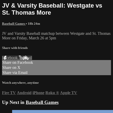
JV & Varsity Baseball: Westgate vs
St. Thomas More
Baseball Games
• 18h 24m
JV and Varsity Baseball matchup between Westgate and St. Thomas
More on Friday, March 26 at 5pm
Share with friends
Facebook
X
Email
Share on Facebook
Share on X
Share via Email
Watch anywhere, anytime
Fire TV
Android
iPhone
Roku
®
Apple TV
Up Next in
Baseball Games