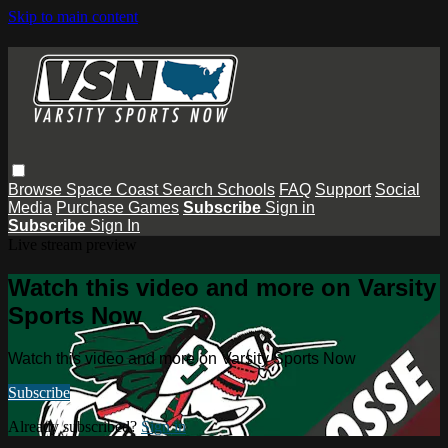
Skip to main content
Browse
Space Coast
Search
Schools
FAQ
Support
Social
Media
Purchase Games
Subscribe
Sign in
Subscribe
Sign In
Live stream preview
Watch this video and more on Varsity
Sports Now
Watch this video and more on Varsity Sports Now
Subscribe
Already subscribed?
Sign in