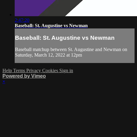
2:47:20
Baseball: St. Augustine vs Newman
Baseball: St. Augustine vs Newman
Baseball matchup between St. Augustine and Newman on
Saturday, March 12, 2022 at 12pm
Help
Terms
Privacy
Cookies
Sign in
Powered by Vimeo
×