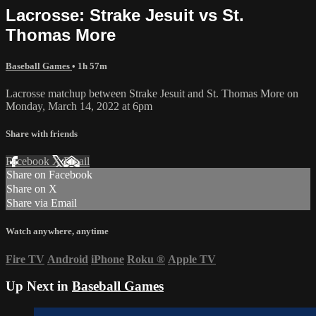
Lacrosse: Strake Jesuit vs St.
Thomas More
Baseball Games
• 1h 57m
Lacrosse matchup between Strake Jesuit and St. Thomas More on
Monday, March 14, 2022 at 6pm
Share with friends
Facebook
X
Email
Share on Facebook
Share on X
Share via Email
Watch anywhere, anytime
Fire TV
Android
iPhone
Roku
®
Apple TV
Up Next in
Baseball Games