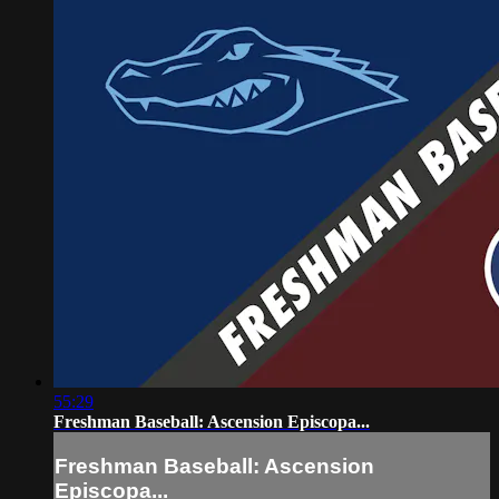
55:29
Freshman Baseball: Ascension Episcopa...
Freshman Baseball: Ascension
Episcopa...