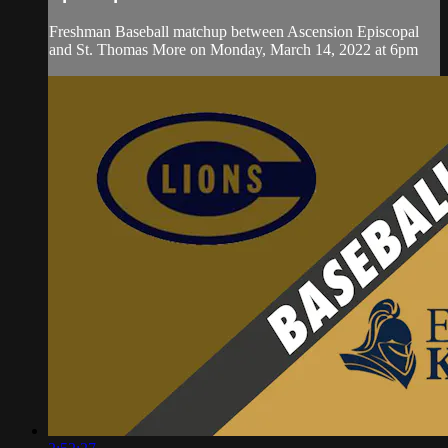
Freshman Baseball matchup between Ascension Episcopal
and St. Thomas More on Monday, March 14, 2022 at 6pm