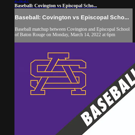
2:52:27
Baseball: Covington vs Episcopal Scho...
Baseball: Covington vs Episcopal Scho...
Baseball matchup between Covington and Episcopal School
of Baton Rouge on Monday, March 14, 2022 at 6pm