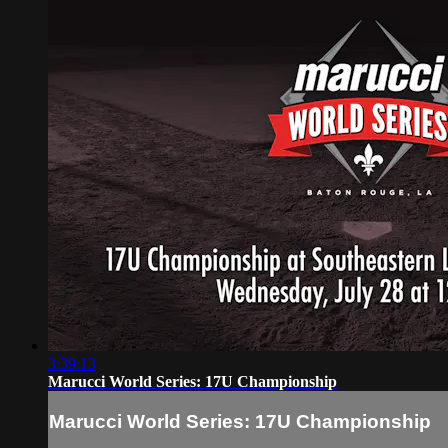
3:39:13
Marucci World Series: 17U Championship
Marucci World Series: 17U Championship