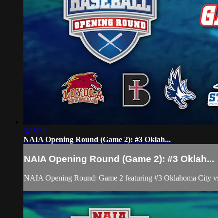
3:18:39
NAIA Opening Round (Game 2): #3 Oklah...
NAIA Opening Round (Game 2): #3 Oklah...
NAIA Opening Round: Game 2 featuring #3 Oklahoma City vs