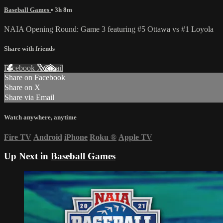
Baseball Games
• 3h 8m
NAIA Opening Round: Game 3 featuring #5 Ottawa vs #1 Loyola
Share with friends
Facebook
X
Email
Share on Facebook
Share on X
Share via Email
Watch anywhere, anytime
Fire TV
Android
iPhone
Roku
®
Apple TV
Up Next in
Baseball Games