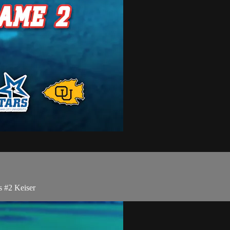
 #2 Keiser