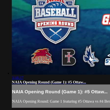
3:16:17
NAIA Opening Round (Game 1): #5 Ottaw...
NAIA Opening Round (Game 1): #5 Ottaw...
NAIA Opening Round: Game 1 featuring #5 Ottawa vs #4 Ben