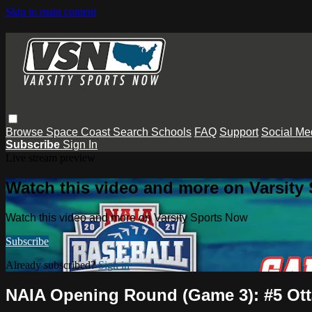
Skip to main content
Browse
Space Coast
Search
Schools
FAQ
Support
Social Me
Subscribe
Sign In
Live stream preview
Watch this video and more on Varsity
Watch this video and more on Varsity Sports Now
Subscribe
Already subscribed?
Sign in
NAIA Opening Round (Game 3): #5 Ott