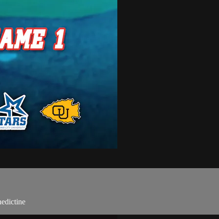
edictine