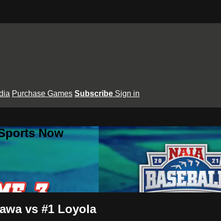
dia
Purchase Games
Subscribe
Sign in
 Sports Now
awa vs #1 Loyola