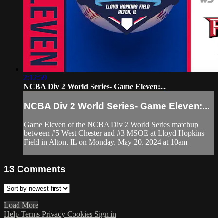
2:12:59
NCBA Div 2 World Series- Game Eleven:...
NCBA Div 2 World Series- Game Eleven:...
Game Eleven of the NCBA Div 2 World Series matchup
between #5 West Chester and #3 MSOE at Lloyd Hopkins
Field in Alton, IL on Monday, May 20, 2024 at 10am
13
Comments
Load More
Help
Terms
Privacy
Cookies
Sign in