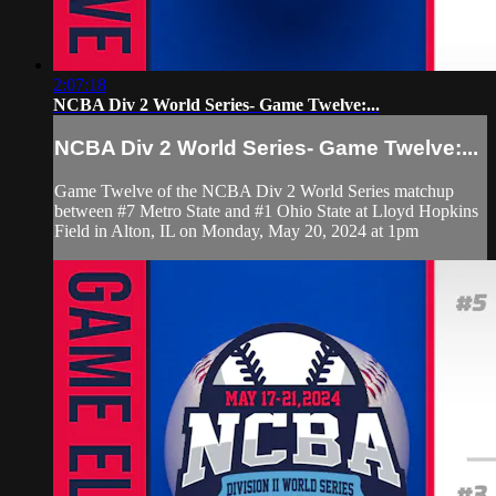
2:07:18
NCBA Div 2 World Series- Game Twelve:...
NCBA Div 2 World Series- Game Twelve:...
Game Twelve of the NCBA Div 2 World Series matchup
between #7 Metro State and #1 Ohio State at Lloyd Hopkins
Field in Alton, IL on Monday, May 20, 2024 at 1pm