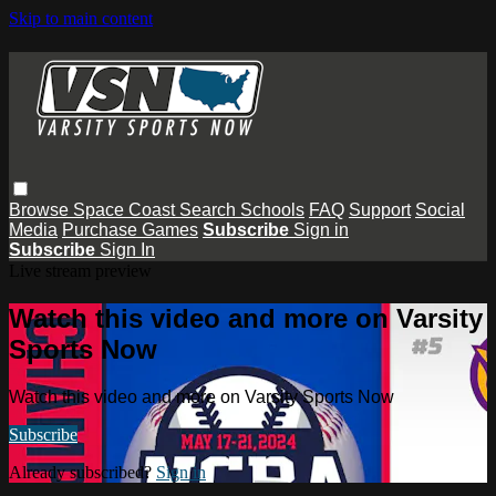
Skip to main content
Browse
Space Coast
Search
Schools
FAQ
Support
Social
Media
Purchase Games
Subscribe
Sign in
Subscribe
Sign In
Live stream preview
Watch this video and more on Varsity
Sports Now
Watch this video and more on Varsity Sports Now
Subscribe
Already subscribed?
Sign in