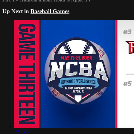
Up Next in
Baseball Games
2:51:45