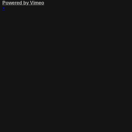
Powered by Vimeo
×