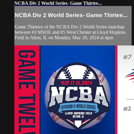
NCBA Div 2 World Series- Game Thirtee...
NCBA Div 2 World Series- Game Thirtee...
Game Thirteen of the NCBA Div 2 World Series matchup
between #3 MSOE and #5 West Chester at Lloyd Hopkins
Field in Alton, IL on Monday, May 20, 2024 at 4pm