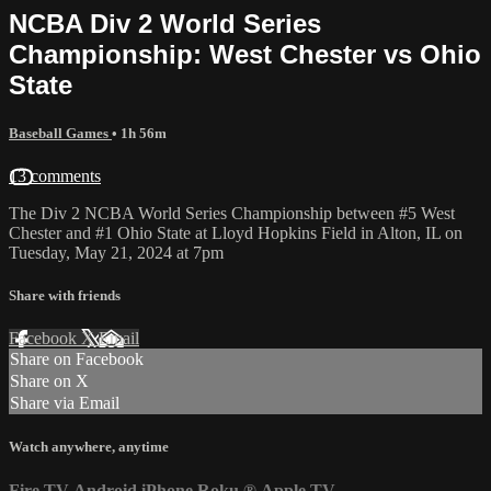
NCBA Div 2 World Series
Championship: West Chester vs Ohio
State
Baseball Games
• 1h 56m
13 comments
The Div 2 NCBA World Series Championship between #5 West
Chester and #1 Ohio State at Lloyd Hopkins Field in Alton, IL on
Tuesday, May 21, 2024 at 7pm
Share with friends
Facebook
X
Email
Share on Facebook
Share on X
Share via Email
Watch anywhere, anytime
Fire TV
Android
iPhone
Roku
®
Apple TV