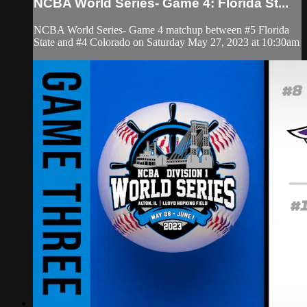
NCBA World Series- Game 4: Florida St...
NCBA World Series- Game 4 matchup between #5 Florida
State and #4 Colorado on Saturday May 27, 2023 at 10:30am