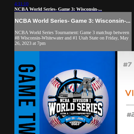
4:11:10
NCBA World Series- Game 3: Wisconsin-...
NCBA World Series- Game 3: Wisconsin-...
NCBA World Series Tournament: Game 3 matchup between
#8 Wisconsin-Whitewater and #1 Utah State on Friday, May
26, 2023 at 7pm