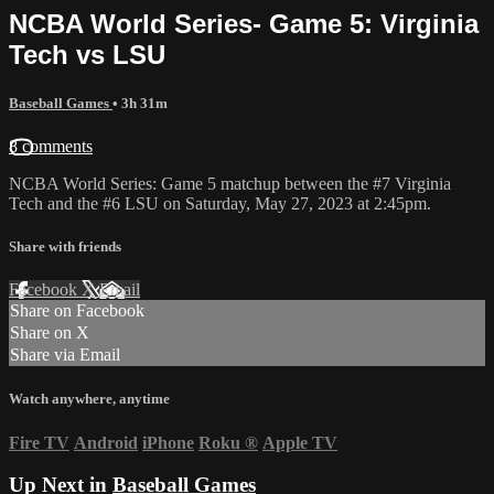
NCBA World Series- Game 5: Virginia
Tech vs LSU
Baseball Games
• 3h 31m
8 comments
NCBA World Series: Game 5 matchup between the #7 Virginia
Tech and the #6 LSU on Saturday, May 27, 2023 at 2:45pm.
Share with friends
Facebook
X
Email
Share on Facebook
Share on X
Share via Email
Watch anywhere, anytime
Fire TV
Android
iPhone
Roku
®
Apple TV
Up Next in
Baseball Games