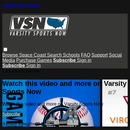
Skip to main content
Browse
Space Coast
Search
Schools
FAQ
Support
Social
Media
Purchase Games
Subscribe
Sign in
Subscribe
Sign In
Live stream preview
Watch this video and more on Varsity
Sports Now
Watch this video and more on Varsity Sports Now
Subscribe
Already subscribed?
Sign in