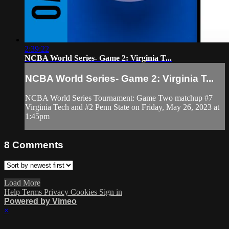
2:39:22
NCBA World Series- Game 2: Virginia T...
NCBA World Series- Game 2: Virginia T...
NCBA World Series Tournament: Game Two matchup #7
Virginia Tech and #2 Penn State on Friday, May 26, 2023 at
1:45pm
8
Comments
Load More
Help
Terms
Privacy
Cookies
Sign in
Powered by Vimeo
×