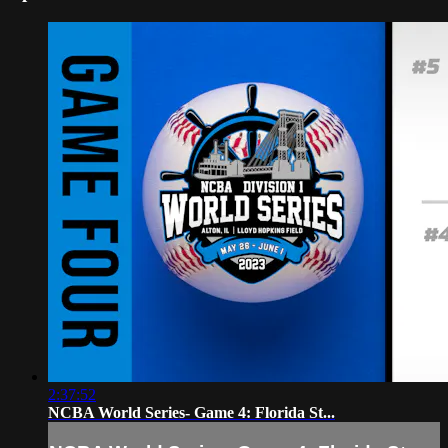
2:37:52
NCBA World Series- Game 4: Florida St...