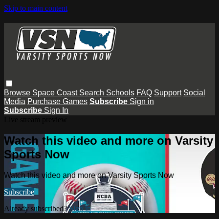
Skip to main content
Browse
Space Coast
Search
Schools
FAQ
Support
Social
Media
Purchase Games
Subscribe
Sign in
Subscribe
Sign In
Live stream preview
Watch this video and more on Varsity
Sports Now
Watch this video and more on Varsity Sports Now
Subscribe
Already subscribed?
Sign in