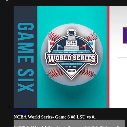
3:13:56
NCBA World Series- Game 6 #8 LSU vs #...