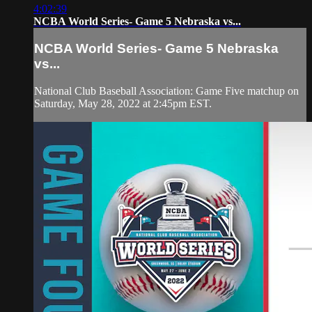
4:02:39
NCBA World Series- Game 5 Nebraska vs...
NCBA World Series- Game 5 Nebraska
vs...
National Club Baseball Association: Game Five matchup on
Saturday, May 28, 2022 at 2:45pm EST.