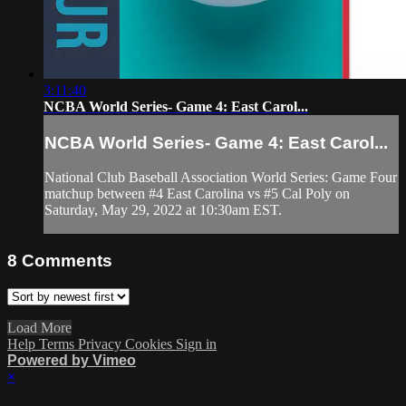
3:11:40
NCBA World Series- Game 4: East Carol...
NCBA World Series- Game 4: East Carol...
National Club Baseball Association World Series: Game Four
matchup between #4 East Carolina vs #5 Cal Poly on
Saturday, May 29, 2022 at 10:30am EST.
8
Comments
Load More
Help
Terms
Privacy
Cookies
Sign in
Powered by Vimeo
×