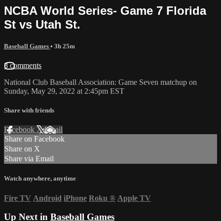
NCBA World Series- Game 7 Florida
St vs Utah St.
Baseball Games
• 3h 25m
8 comments
National Club Baseball Association: Game Seven matchup on
Sunday, May 29, 2022 at 2:45pm EST
Share with friends
Facebook
X
Email
Share on Facebook
Share on X
Share via Email
Watch anywhere, anytime
Fire TV
Android
iPhone
Roku
®
Apple TV
Up Next in
Baseball Games