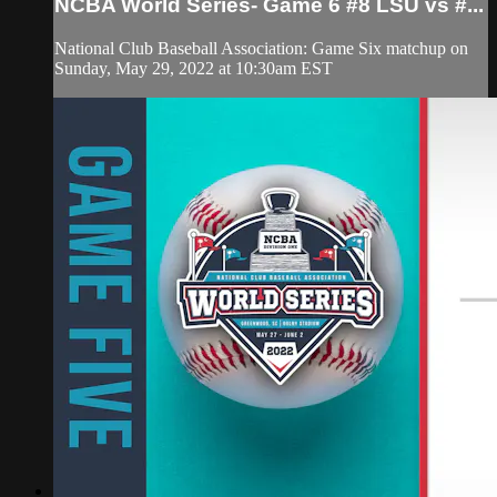
NCBA World Series- Game 6 #8 LSU vs #...
National Club Baseball Association: Game Six matchup on
Sunday, May 29, 2022 at 10:30am EST