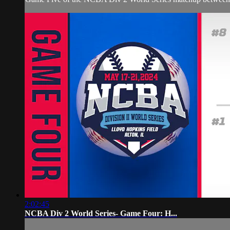
2:02:45
NCBA Div 2 World Series- Game Four: H...