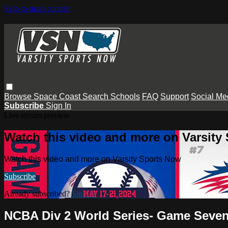
Skip to main content
Browse
Space Coast
Search
Schools
FAQ
Support
Social Me
Subscribe
Sign In
Live stream preview
Watch this video and more on Varsity
Watch this video and more on Varsity Sports Now
Subscribe
Already subscribed?
Sign in
NCBA Div 2 World Series- Game Seven