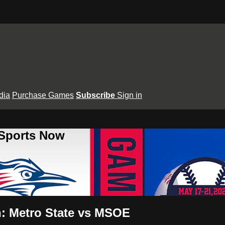
dia
Purchase Games
Subscribe
Sign in
 Sports Now
: Metro State vs MSOE