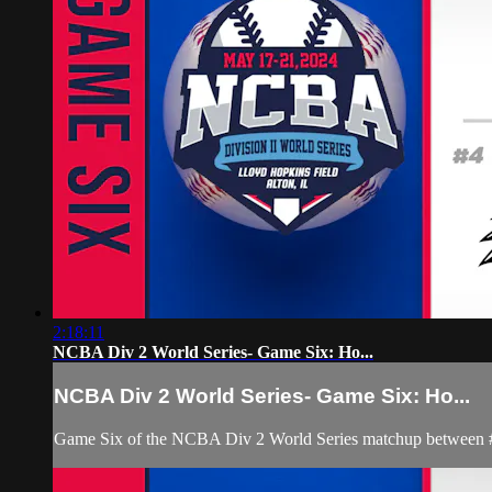
2:18:11
NCBA Div 2 World Series- Game Six: Ho...
NCBA Div 2 World Series- Game Six: Ho...
Game Six of the NCBA Div 2 World Series matchup between #