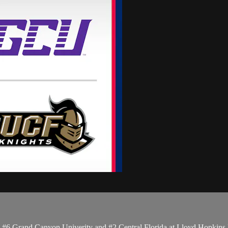
6 Grand Canyon Univerity and #2 Central Florida at Lloyd Hopkins Fi