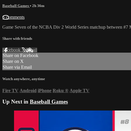
Baseball Games
• 2h 36m
6 comments
Game Seven of the NCBA Div 2 World Series matchup between #7 Met
Share with friends
Facebook
X
Email
Share on Facebook
Share on X
Share via Email
Watch anywhere, anytime
Fire TV
Android
iPhone
Roku
®
Apple TV
Up Next in
Baseball Games