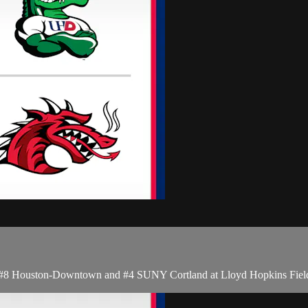
8 Houston-Downtown and #4 SUNY Cortland at Lloyd Hopkins Field i