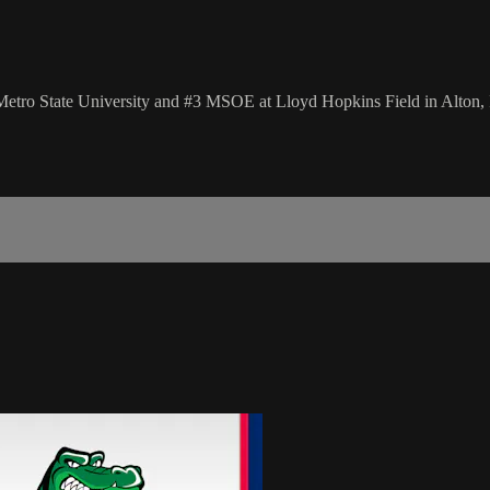
ro State University and #3 MSOE at Lloyd Hopkins Field in Alton, 