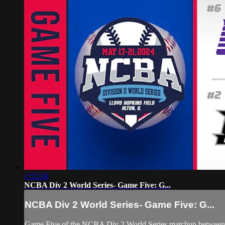
1:55:58
NCBA Div 2 World Series- Game Five: G...
NCBA Div 2 World Series- Game Five: G...
Game Five of the NCBA Div 2 World Series matchup between #