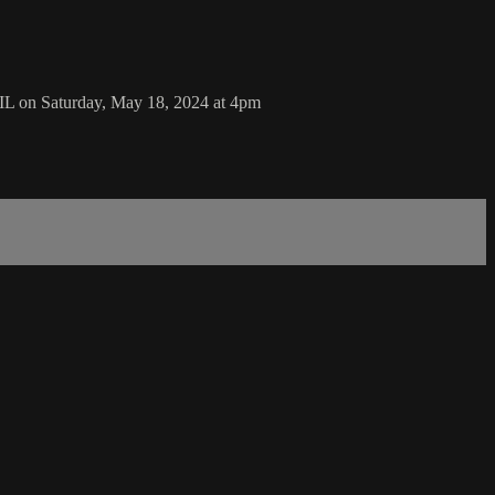
IL on Saturday, May 18, 2024 at 4pm