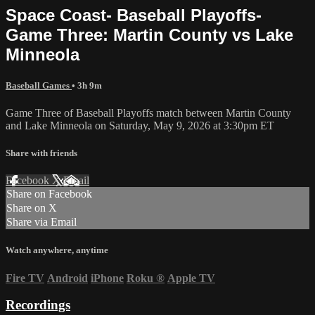
Space Coast- Baseball Playoffs-
Game Three: Martin County vs Lake
Minneola
Baseball Games
• 3h 9m
Game Three of Baseball Playoffs match between Martin County
and Lake Minneola on Saturday, May 9, 2026 at 3:30pm ET
Share with friends
Facebook
X
Email
Share on Facebook
Share on X
Share via Email
Watch anywhere, anytime
Fire TV
Android
iPhone
Roku
®
Apple TV
Recordings