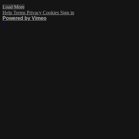
Load More
Help
Terms
Privacy
Cookies
Sign in
Powered by Vimeo
×