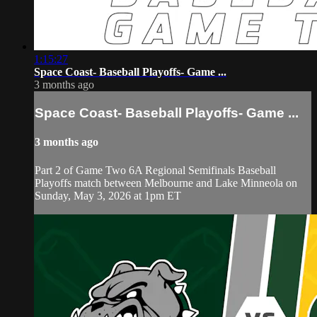
1:15:27
Space Coast- Baseball Playoffs- Game ...
3 months ago
Space Coast- Baseball Playoffs- Game ...
3 months ago
Part 2 of Game Two 6A Regional Semifinals Baseball
Playoffs match between Melbourne and Lake Minneola on
Sunday, May 3, 2026 at 1pm ET