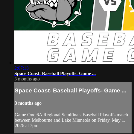
2:07:13
Space Coast- Baseball Playoffs- Game ...
3 months ago
Space Coast- Baseball Playoffs- Game ...
3 months ago
Game One 6A Regional Semifinals Baseball Playoffs match
between Melbourne and Lake Minneola on Friday, May 1,
2026 at 7pm