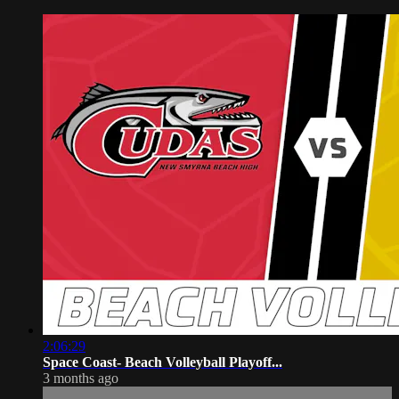
2:06:29
Space Coast- Beach Volleyball Playoff...
3 months ago