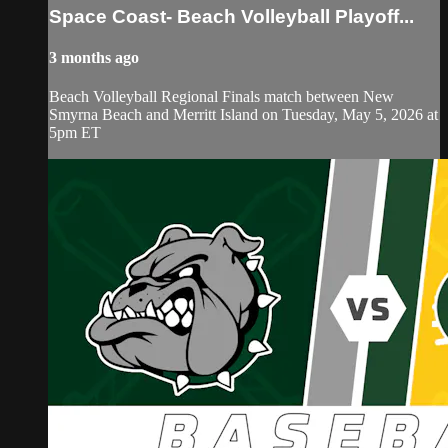
Space Coast- Beach Volleyball Playoff...
3 months ago
Beach Volleyball Regional Finals match between New
Smyrna Beach and Merritt Island on Tuesday, May 5, 2026 at
5pm ET