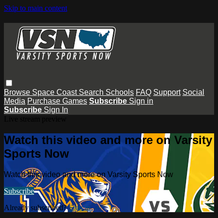
Skip to main content
Browse
Space Coast
Search
Schools
FAQ
Support
Social
Media
Purchase Games
Subscribe
Sign in
Subscribe
Sign In
Live stream preview
Watch this video and more on Varsity
Sports Now
Watch this video and more on Varsity Sports Now
Subscribe
Already subscribed?
Sign in