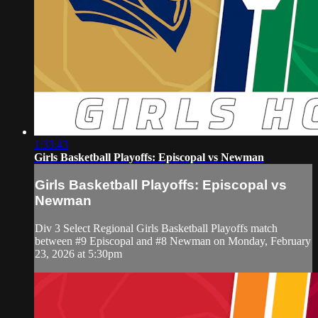
1:33:43
Girls Basketball Playoffs: Episcopal vs Newman
Girls Basketball Playoffs: Episcopal vs
Newman
Div 3 Select Regional Girls Basketball Playoffs match
between #9 Episcopal and #8 Newman on Monday, February
23, 2026 at 5:30pm