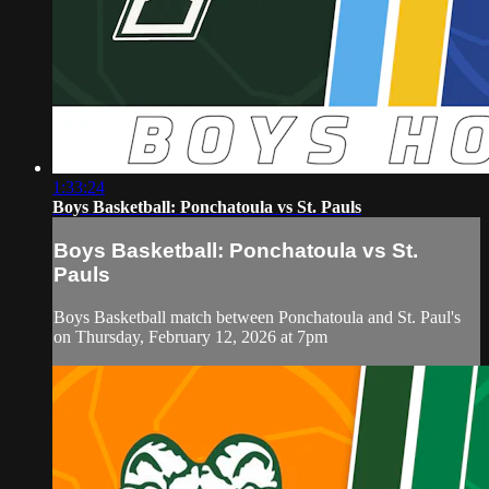
1:33:24
Boys Basketball: Ponchatoula vs St. Pauls
Boys Basketball: Ponchatoula vs St.
Pauls
Boys Basketball match between Ponchatoula and St. Paul's
on Thursday, February 12, 2026 at 7pm