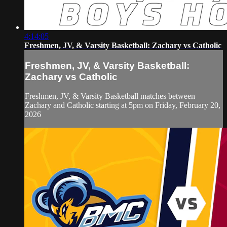
4:14:05
Freshmen, JV, & Varsity Basketball: Zachary vs Catholic
Freshmen, JV, & Varsity Basketball:
Zachary vs Catholic
Freshmen, JV, & Varsity Basketball matches between
Zachary and Catholic starting at 5pm on Friday, February 20,
2026