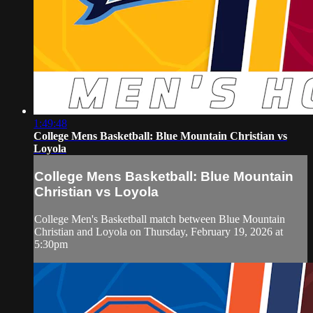
1:49:48
College Mens Basketball: Blue Mountain Christian vs
Loyola
College Mens Basketball: Blue Mountain
Christian vs Loyola
College Men's Basketball match between Blue Mountain
Christian and Loyola on Thursday, February 19, 2026 at
5:30pm