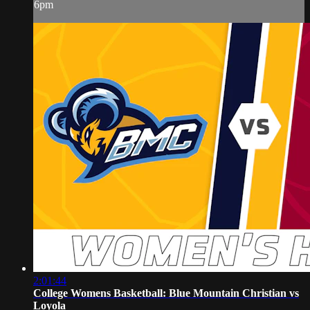
6pm
2:01:44
College Womens Basketball: Blue Mountain Christian vs
Loyola