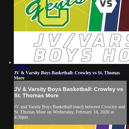
2:00:44
JV & Varsity Boys Basketball: Crowley vs St. Thomas
More
JV & Varsity Boys Basketball: Crowley vs
St. Thomas More
JV and Varsity Boys Basketball match between Crowley and
St. Thomas More on Wednesday, February 18, 2026 at
4:30pm