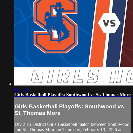
1:54:19
Girls Basketball Playoffs: Southwood vs St. Thomas More
Girls Basketball Playoffs: Southwood vs
St. Thomas More
Div 2 Bi-District Girls Basketball match between Southwood
and St. Thomas More on Thursday, February 19, 2026 at