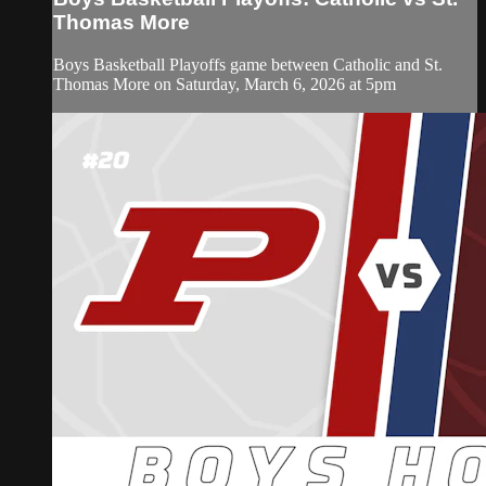
Thomas More
Boys Basketball Playoffs game between Catholic and St.
Thomas More on Saturday, March 6, 2026 at 5pm