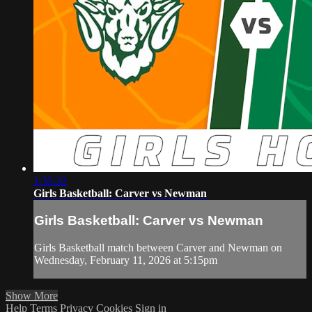
1:35:32
Girls Basketball: Carver vs Newman
Girls Basketball: Carver vs Newman
Girls Basketball match between Carver and Newman on
Wednesday, February 11, 2026 at 5:15pm
Show More
Help
Terms
Privacy
Cookies
Sign in