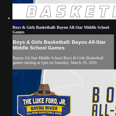
2:53:54
Boys & Girls Basketball: Bayou All-Star Middle School
Games
Boys & Girls Basketball: Bayou All-Star
Middle School Games
Bayou All-Star Middle School Boys & Girls Basketball
games starting at 1pm on Saturday, March 29, 2026