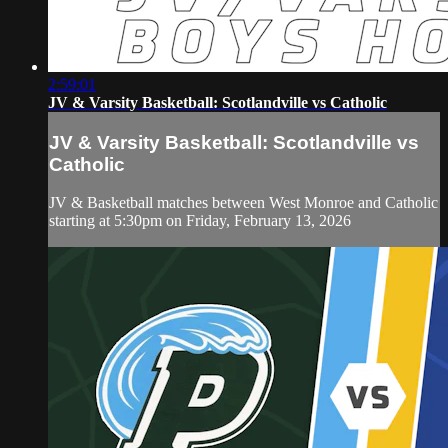
2:59:01
JV & Varsity Basketball: Scotlandville vs Catholic
JV & Varsity Basketball: Scotlandville vs
Catholic
JV & Basketball matches between West Monroe and Catholic
starting at 5:30pm on Friday, February 13, 2026