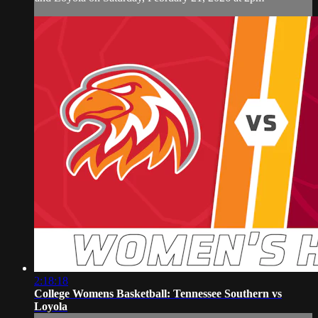
2:18:18
College Womens Basketball: Tennessee Southern vs
Loyola