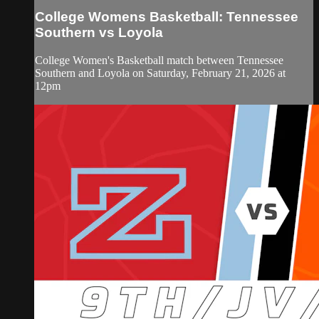
College Womens Basketball: Tennessee
Southern vs Loyola
College Women's Basketball match between Tennessee
Southern and Loyola on Saturday, February 21, 2026 at
12pm