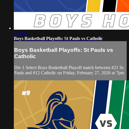
1:54:11
Boys Basketball Playoffs: St Pauls vs Catholic
Boys Basketball Playoffs: St Pauls vs
Catholic
Div 1 Select Boys Basketball Playoff match between #21 St.
Pauls and #12 Catholic on Friday, February 27, 2026 at 7pm