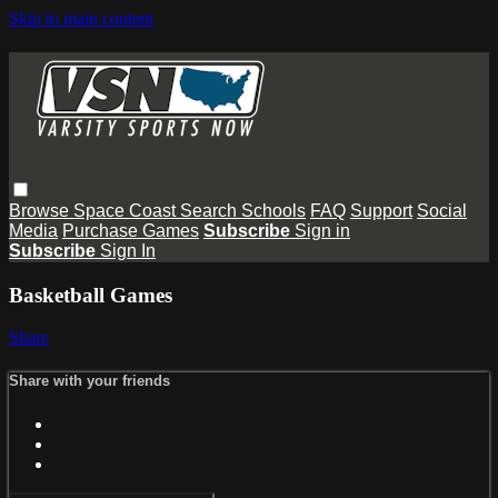
Skip to main content
Browse
Space Coast
Search
Schools
FAQ
Support
Social
Media
Purchase Games
Subscribe
Sign in
Subscribe
Sign In
Basketball Games
Share
Share with your friends