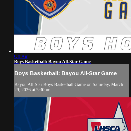
Off Air
Boys Basketball: Bayou All-Star Game
Boys Basketball: Bayou All-Star Game
Bayou All-Star Boys Basketball Game on Saturday, March
29, 2026 at 5:30pm