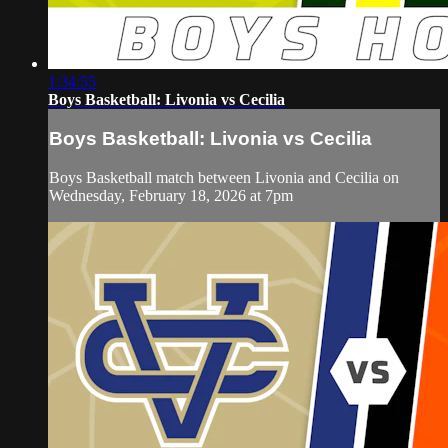
1:34:55
Boys Basketball: Livonia vs Cecilia
Boys Basketball: Livonia vs Cecilia
Boys Basketball match between Livonia and Cecilia on
Wednesday, February 18, 2026 at 7pm