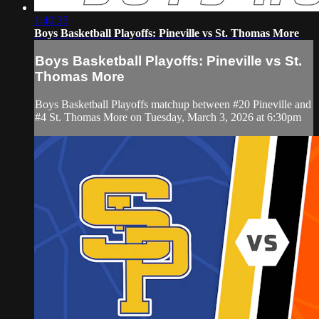
1:40:35
Boys Basketball Playoffs: Pineville vs St. Thomas More
Boys Basketball Playoffs: Pineville vs St.
Thomas More
Boys Basketball Playoffs matchup between #20 Pineville and
#4 St. Thomas More on Tuesday, March 3, 2026 at 6:30pm