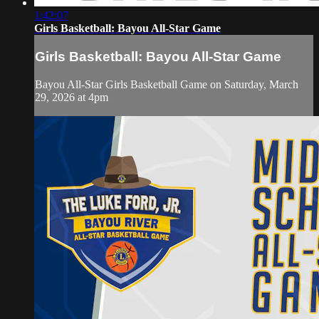
1:42:07
Girls Basketball: Bayou All-Star Game
Girls Basketball: Bayou All-Star Game
Bayou All-Star Girls Basketball Game on Saturday, March
29, 2026 at 4pm