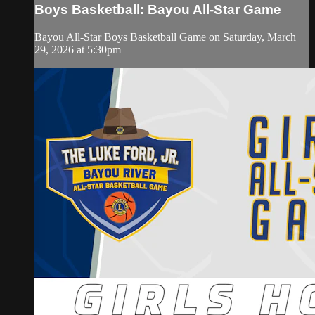
Boys Basketball: Bayou All-Star Game
Bayou All-Star Boys Basketball Game on Saturday, March
29, 2026 at 5:30pm