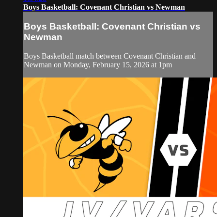
Boys Basketball: Covenant Christian vs Newman
Boys Basketball: Covenant Christian vs
Newman
Boys Basketball match between Covenant Christian and
Newman on Monday, February 15, 2026 at 1pm