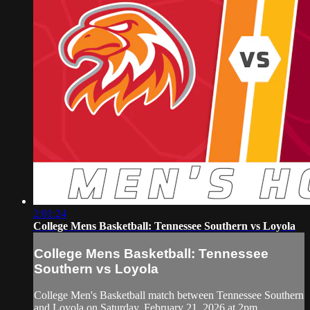
2:01:24
College Mens Basketball: Tennessee Southern vs Loyola
College Mens Basketball: Tennessee
Southern vs Loyola
College Men's Basketball match between Tennessee Southern
and Loyola on Saturday, February 21, 2026 at 2pm