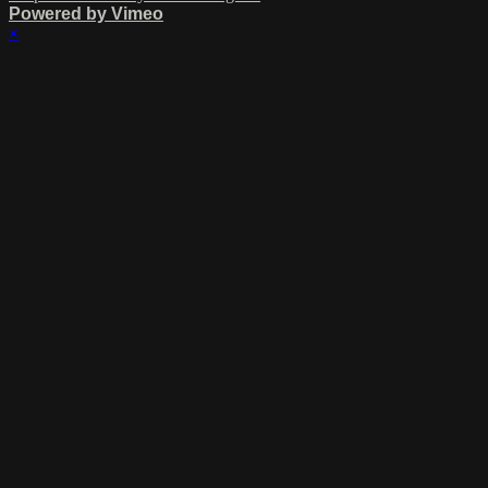
Powered by Vimeo
×