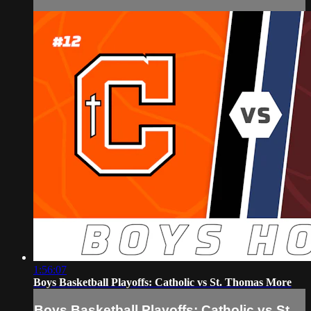
1:56:07
Boys Basketball Playoffs: Catholic vs St. Thomas More
Boys Basketball Playoffs: Catholic vs St.