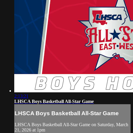
2:13:21
LHSCA Boys Basketball All-Star Game
LHSCA Boys Basketball All-Star Game
LHSCA Boys Basketball All-Star Game on Saturday, March
21, 2026 at 1pm