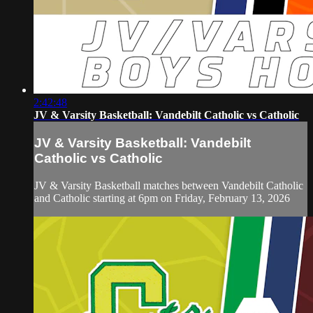
2:42:48
JV & Varsity Basketball: Vandebilt Catholic vs Catholic
JV & Varsity Basketball: Vandebilt
Catholic vs Catholic
JV & Varsity Basketball matches between Vandebilt Catholic
and Catholic starting at 6pm on Friday, February 13, 2026