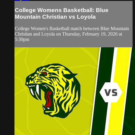
College Womens Basketball: Blue
Mountain Christian vs Loyola
College Women's Basketball match between Blue Mountain
Christian and Loyola on Thursday, February 19, 2026 at
5:30pm