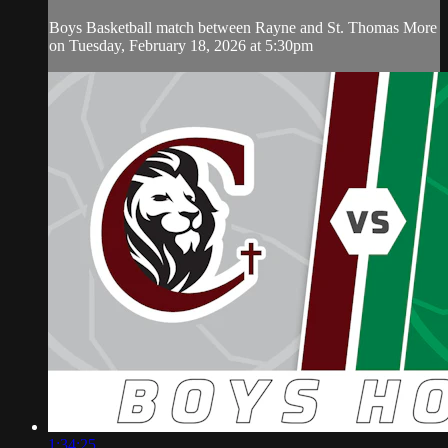
Boys Basketball match between Rayne and St. Thomas More
on Tuesday, February 18, 2026 at 5:30pm
1:34:25