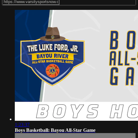
1:23:37
Boys Basketball: Bayou All-Star Game