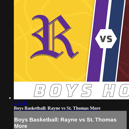
2:09:49
Boys Basketball: Rayne vs St. Thomas More
Boys Basketball: Rayne vs St. Thomas
More