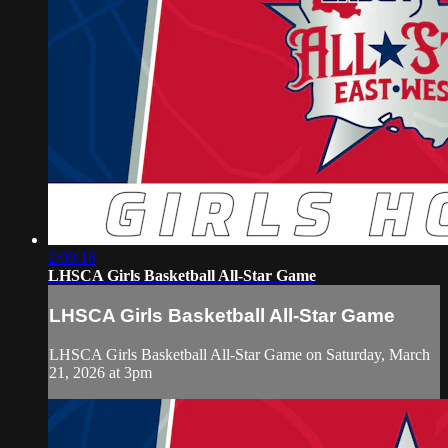
2:08:16
LHSCA Girls Basketball All-Star Game
LHSCA Girls Basketball All-Star Game
LHSCA Girls Basketball All-Star Game on Saturday, March
21, 2026 at 3pm