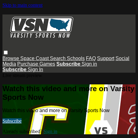
Skip to main content
Browse
Space Coast
Search
Schools
FAQ
Support
Social
Media
Purchase Games
Subscribe
Sign in
Subscribe
Sign In
Live stream preview
Watch this video and more on Varsity
Sports Now
Watch this video and more on Varsity Sports Now
Subscribe
Already subscribed?
Sign in