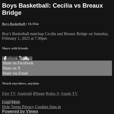
Boys Basketball: Cecilia vs Breaux
Bridge
Boys Basketball
• 1h 45m
Boy's Basketball matchup Cecilia and Breaux Bridge on Saturday,
February 1, 2025 at 7:30pm
Share with friends
Facebook
X
Email
Share on Facebook
Share on X
Share via Email
Watch anywhere, anytime
Fire TV
Android
iPhone
Roku
®
Apple TV
Load More
Help
Terms
Privacy
Cookies
Sign in
Powered by Vimeo