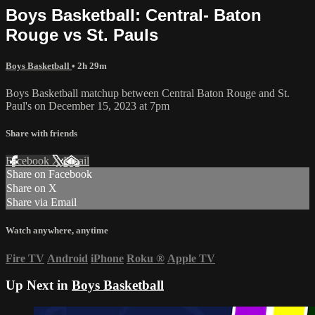
Boys Basketball: Central- Baton
Rouge vs St. Pauls
Boys Basketball
• 2h 29m
Boys Basketball matchup between Central Baton Rouge and St.
Paul's on December 15, 2023 at 7pm
Share with friends
Facebook
X
Email
Share on Facebook
Share on X
Share via Email
Watch anywhere, anytime
Fire TV
Android
iPhone
Roku
®
Apple TV
Up Next in
Boys Basketball