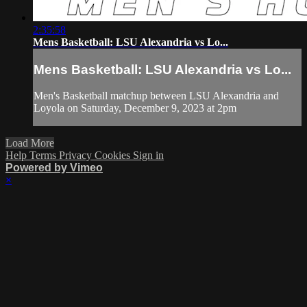
2:35:58
Mens Basketball: LSU Alexandria vs Lo...
Mens Basketball: LSU Alexandria vs Lo...
Men's Basketball matchup between LSU Alexandria and
Loyola on Saturday, December 9, 2023 at 2pm
Load More
Help
Terms
Privacy
Cookies
Sign in
Powered by Vimeo
×