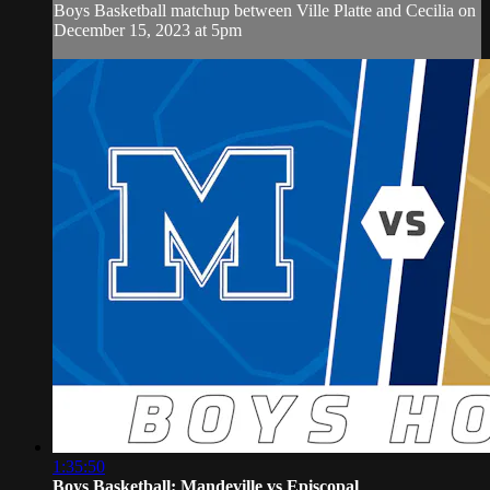
Boys Basketball matchup between Ville Platte and Cecilia on
December 15, 2023 at 5pm
1:35:50
Boys Basketball: Mandeville vs Episcopal