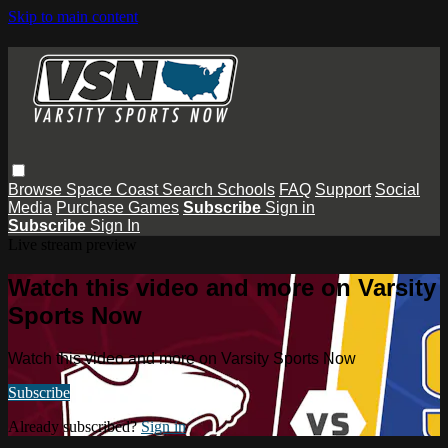
Skip to main content
Browse
Space Coast
Search
Schools
FAQ
Support
Social
Media
Purchase Games
Subscribe
Sign in
Subscribe
Sign In
Live stream preview
Watch this video and more on Varsity
Sports Now
Watch this video and more on Varsity Sports Now
Subscribe
Already subscribed?
Sign in