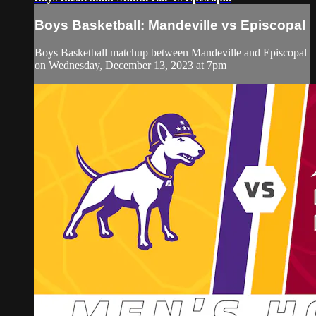
Boys Basketball: Mandeville vs Episcopal
Boys Basketball matchup between Mandeville and Episcopal
on Wednesday, December 13, 2023 at 7pm