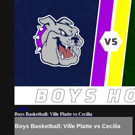
1:48:01
Boys Basketball: Ville Platte vs Cecilia
Boys Basketball: Ville Platte vs Cecilia