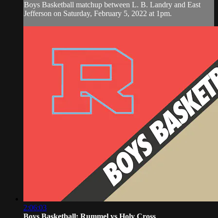
Boys Basketball matchup between L. B. Landry and East
Jefferson on Saturday, February 5, 2022 at 1pm.
2:06:03
Boys Basketball: Rummel vs Holy Cross