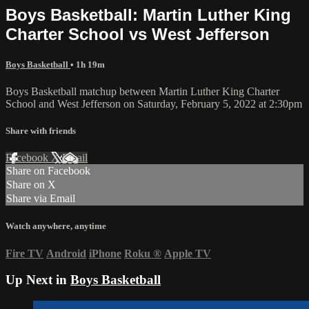
Boys Basketball: Martin Luther King
Charter School vs West Jefferson
Boys Basketball
• 1h 19m
Boys Basketball matchup between Martin Luther King Charter
School and West Jefferson on Saturday, February 5, 2022 at 2:30pm
Share with friends
Facebook
X
Email
Share on Facebook
Share on X
Share via Email
Watch anywhere, anytime
Fire TV
Android
iPhone
Roku
®
Apple TV
Up Next in
Boys Basketball