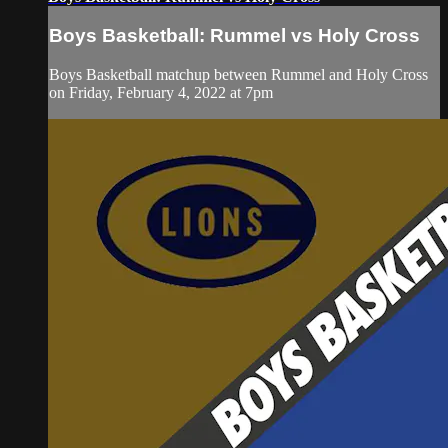
Boys Basketball: Rummel vs Holy Cross
Boys Basketball matchup between Rummel and Holy Cross
on Friday, February 4, 2022 at 7pm