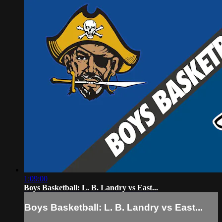
1:09:00
Boys Basketball: L. B. Landry vs East...
Boys Basketball: L. B. Landry vs East...