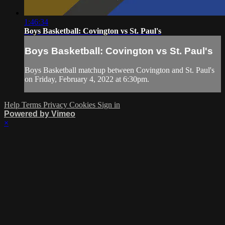
1:46:34
Boys Basketball: Covington vs St. Paul's
Boys Basketball: Covington vs St. Paul's
Boys Basketball matchup between Covington and St. Paul's
on Friday, February 4, 2022 at 6:30pm.
Help
Terms
Privacy
Cookies
Sign in
Powered by Vimeo
×