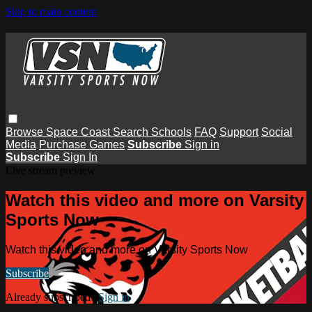
Skip to main content
Browse
Space Coast
Search
Schools
FAQ
Support
Social
Media
Purchase Games
Subscribe
Sign in
Subscribe
Sign In
Live stream preview
Watch this video and more on Varsity
Sports Now
Watch this video and more on Varsity Sports Now
Subscribe
Already subscribed?
Sign in