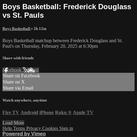
Boys Basketball: Frederick Douglass
vs St. Pauls
Boys Basketball
• 2h 12m
Boys Basketball matchup between Frederick Douglass and St.
Paul's on Thursday, February 20, 2025 at 6:30pm
Share with friends
Facebook
X
Email
Share on Facebook
Share on X
Share via Email
Watch anywhere, anytime
Fire TV
Android
iPhone
Roku
®
Apple TV
Load More
Help
Terms
Privacy
Cookies
Sign in
Powered by Vimeo