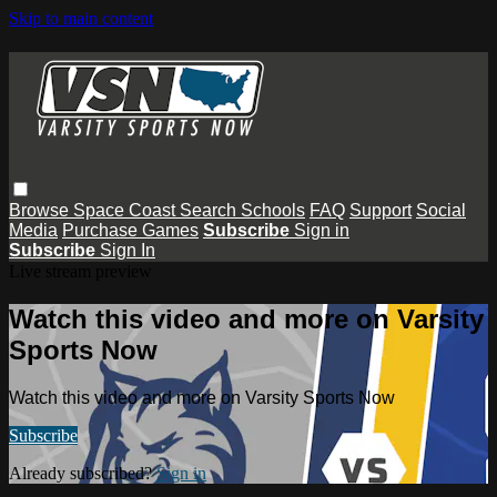
Skip to main content
Browse
Space Coast
Search
Schools
FAQ
Support
Social
Media
Purchase Games
Subscribe
Sign in
Subscribe
Sign In
Live stream preview
Watch this video and more on Varsity
Sports Now
Watch this video and more on Varsity Sports Now
Subscribe
Already subscribed?
Sign in