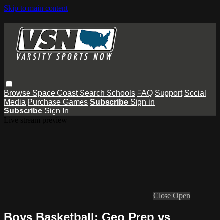
Skip to main content
Browse
Space Coast
Search
Schools
FAQ
Support
Social
Media
Purchase Games
Subscribe
Sign in
Subscribe
Sign In
Live stream preview
Close
Open
Boys Basketball: Geo Prep vs