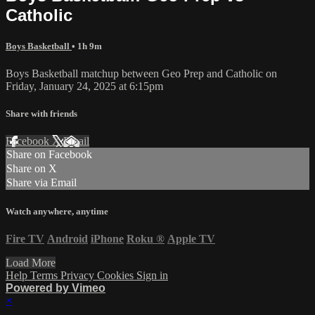
Catholic
Boys Basketball
• 1h 9m
Boys Basketball matchup between Geo Prep and Catholic on
Friday, January 24, 2025 at 6:15pm
Share with friends
Facebook
X
Email
Share on Facebook
Share on X
Share via Email
Watch anywhere, anytime
Fire TV
Android
iPhone
Roku
®
Apple TV
Load More
Help
Terms
Privacy
Cookies
Sign in
Powered by Vimeo
×