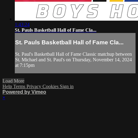
1:43:24
St. Pauls Basketball Hall of Fame Cla...
St. Pauls Basketball Hall of Fame Cla...
St. Paul's Basketball Hall of Fame Classic matchup between
St. Michael and St. Paul's on Thursday, November 14, 2024
at 7:15pm
Load More
Help
Terms
Privacy
Cookies
Sign in
Powered by Vimeo
×