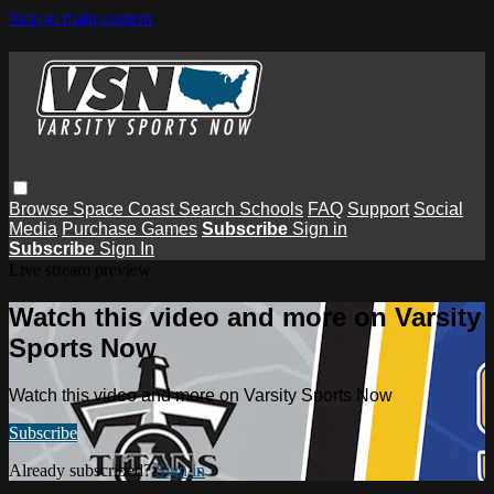
Skip to main content
Browse
Space Coast
Search
Schools
FAQ
Support
Social
Media
Purchase Games
Subscribe
Sign in
Subscribe
Sign In
Live stream preview
Watch this video and more on Varsity
Sports Now
Watch this video and more on Varsity Sports Now
Subscribe
Already subscribed?
Sign in