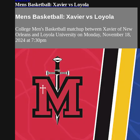
Mens Basketball: Xavier vs Loyola
Mens Basketball: Xavier vs Loyola
College Men's Basketball matchup between Xavier of New
Orleans and Loyola University on Monday, November 18,
2024 at 7:30pm