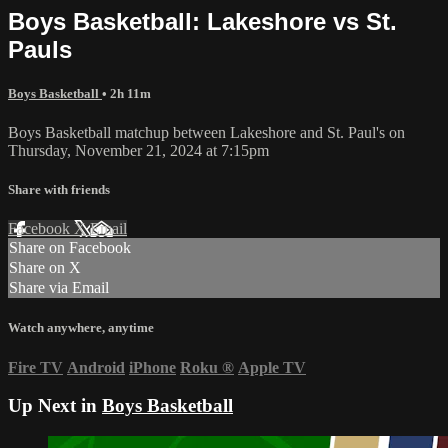
Boys Basketball: Lakeshore vs St.
Pauls
Boys Basketball
• 2h 11m
Boys Basketball matchup between Lakeshore and St. Paul's on
Thursday, November 21, 2024 at 7:15pm
Share with friends
Facebook
X
Email
Share on Facebook
Share on X
Share via Email
Watch anywhere, anytime
Fire TV
Android
iPhone
Roku
®
Apple TV
Up Next in
Boys Basketball