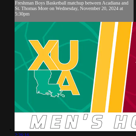
Freshman Boys Basketball matchup between Acadiana and
St. Thomas More on Wednesday, November 20, 2024 at
5:30pm
2:26:16