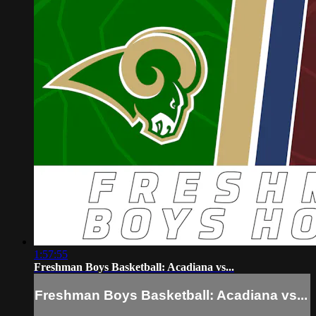
1:57:55
Freshman Boys Basketball: Acadiana vs...
Freshman Boys Basketball: Acadiana vs...