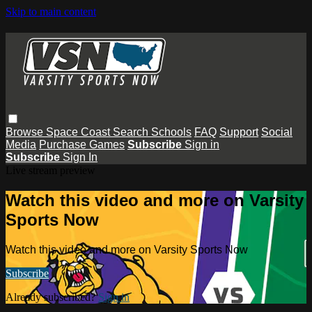
Skip to main content
Browse
Space Coast
Search
Schools
FAQ
Support
Social
Media
Purchase Games
Subscribe
Sign in
Subscribe
Sign In
Live stream preview
Watch this video and more on Varsity
Sports Now
Watch this video and more on Varsity Sports Now
Subscribe
Already subscribed?
Sign in