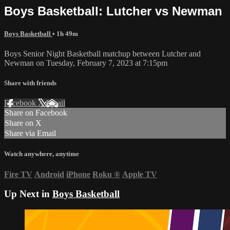
Boys Basketball: Lutcher vs Newman
Boys Basketball
• 1h 49m
Boys Senior Night Basketball matchup between Lutcher and
Newman on Tuesday, February 7, 2023 at 7:15pm
Share with friends
Facebook
X
Email
Share on Facebook
Share on X
Share via Email
Watch anywhere, anytime
Fire TV
Android
iPhone
Roku
®
Apple TV
Up Next in
Boys Basketball