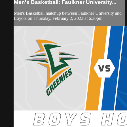
Men's Basketball: Faulkner University...
Men's Basketball matchup between Faulkner University and
Loyola on Thursday, February 2, 2023 at 6:30pm