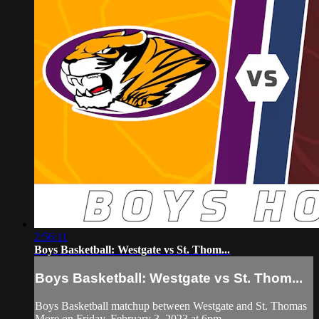
2:56:11
Boys Basketball: Westgate vs St. Thom...
Boys Basketball: Westgate vs St. Thom...
Boys Basketball matchup between Westgate and St. Thomas
More on Friday, February 3, 2023 at 6pm