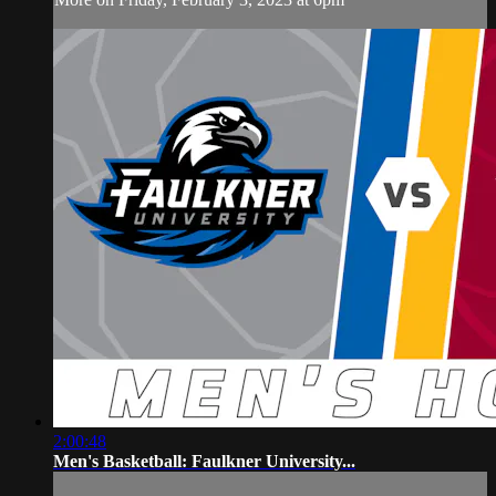
2:00:48
Men's Basketball: Faulkner University...