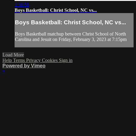
1:38:56
Boys Basketball: Christ School, NC vs...
Boys Basketball: Christ School, NC vs...
Boys Basketball matchup between Christ School of North
Carolina and Jesuit on Friday, February 3, 2023 at 7:15pm
Load More
Help
Terms
Privacy
Cookies
Sign in
Powered by Vimeo
×