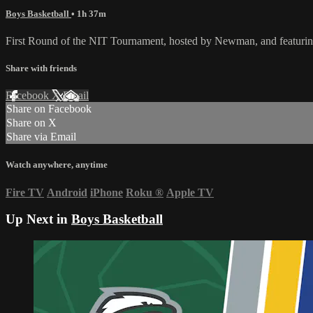
Boys Basketball
• 1h 37m
First Round of the NIT Tournament, hosted by Newman, and featur
Share with friends
Facebook
X
Email
Share on Facebook
Share on X
Share via Email
Watch anywhere, anytime
Fire TV
Android
iPhone
Roku
®
Apple TV
Up Next in
Boys Basketball