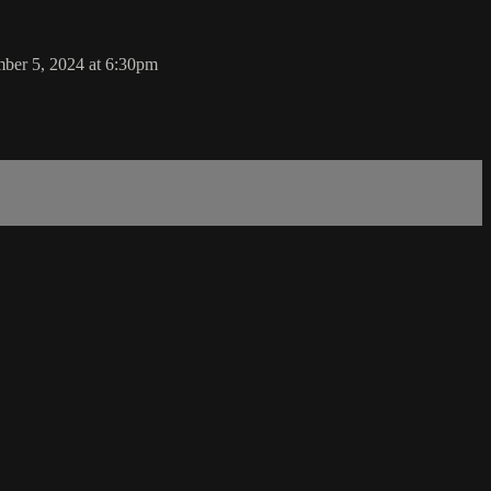
ber 5, 2024 at 6:30pm