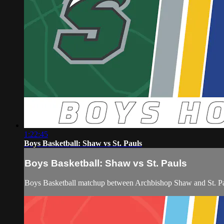
1:22:45
Boys Basketball: Shaw vs St. Pauls
Boys Basketball: Shaw vs St. Pauls
Boys Basketball matchup between Archbishop Shaw and St. P