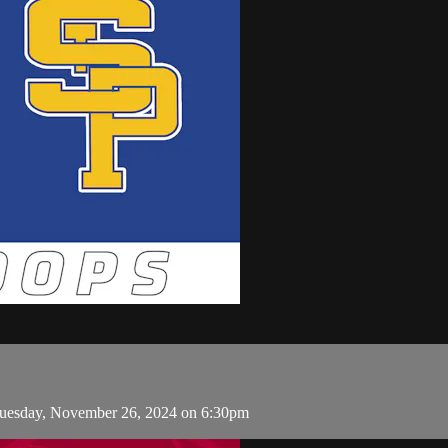
Tuesday, November 26, 2024 on 6:30pm