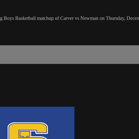
ing Boys Basketball matchup of Carver vs Newman on Thursday, Decem