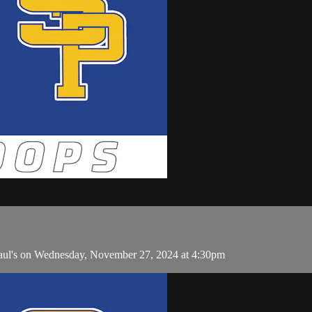
aul's on Wednesday, November 27, 2024 at 4:30pm