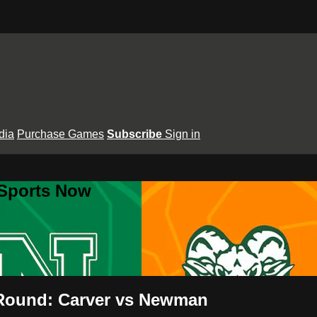
dia
Purchase Games
Subscribe
Sign in
 Sports Now
 Round: Carver vs Newman