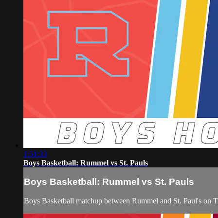
1:51:33
Boys Basketball: Rummel vs St. Pauls
Boys Basketball: Rummel vs St. Pauls
Boys Basketball matchup between Rummel and St. Paul's on 