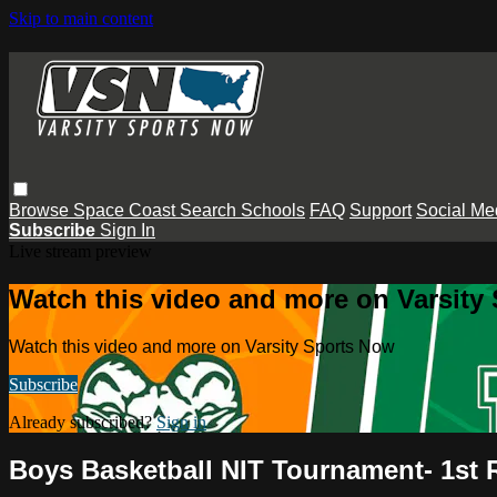
Skip to main content
Browse
Space Coast
Search
Schools
FAQ
Support
Social Me
Subscribe
Sign In
Live stream preview
Watch this video and more on Varsity
Watch this video and more on Varsity Sports Now
Subscribe
Already subscribed?
Sign in
Boys Basketball NIT Tournament- 1st