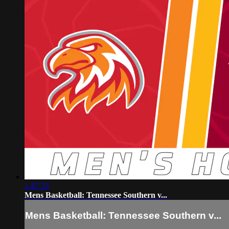
1:47:33
Mens Basketball: Tennessee Southern v...
Mens Basketball: Tennessee Southern v...