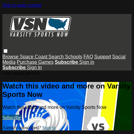
Skip to main content
Browse
Space Coast
Search
Schools
FAQ
Support
Social
Media
Purchase Games
Subscribe
Sign in
Subscribe
Sign In
Live stream preview
Watch this video and more on Varsity
Sports Now
Watch this video and more on Varsity Sports Now
Subscribe
Already subscribed?
Sign in