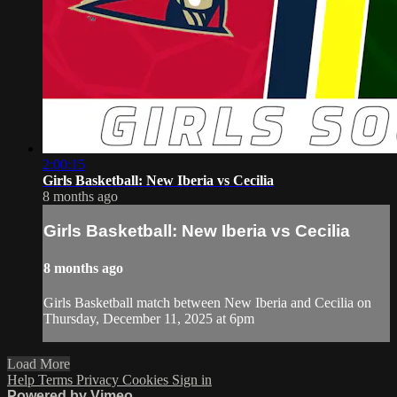
2:00:15
Girls Basketball: New Iberia vs Cecilia
8 months ago
Girls Basketball: New Iberia vs Cecilia
8 months ago
Girls Basketball match between New Iberia and Cecilia on
Thursday, December 11, 2025 at 6pm
Load More
Help
Terms
Privacy
Cookies
Sign in
Powered by Vimeo