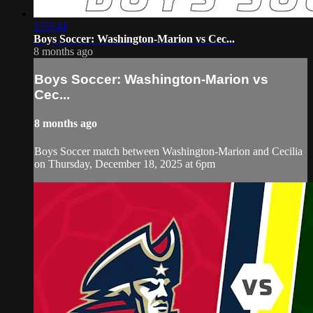
1:55:44
Boys Soccer: Washington-Marion vs Cec...
8 months ago
Boys Soccer: Washington-Marion vs
Cec...
8 months ago
Boys Soccer match between Washington-Marion and Cecilia
on Thursday, December 18, 2025 at 6pm