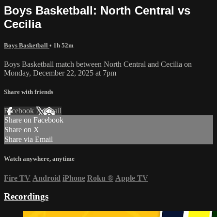
Boys Basketball: North Central vs
Cecilia
Boys Basketball
• 1h 52m
Boys Basketball match between North Central and Cecilia on
Monday, December 22, 2025 at 7pm
Share with friends
Facebook
X
Email
Share on Facebook
Share on X
Share via Email
Watch anywhere, anytime
Fire TV
Android
iPhone
Roku
®
Apple TV
Recordings