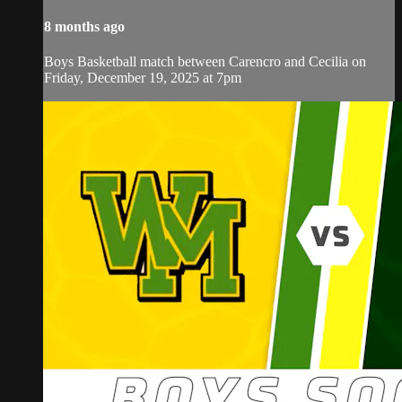
8 months ago
Boys Basketball match between Carencro and Cecilia on
Friday, December 19, 2025 at 7pm