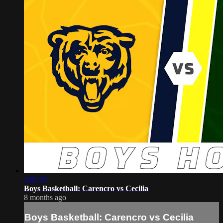
2:05:25
Boys Basketball: Carencro vs Cecilia
8 months ago
Boys Basketball: Carencro vs Cecilia