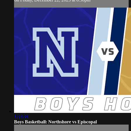
1:33:38
Boys Basketball: Northshore vs Episcopal