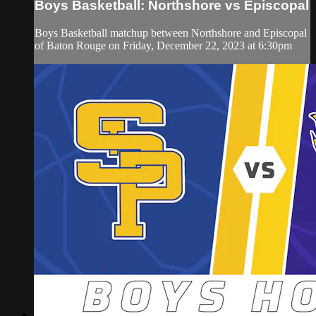
Boys Basketball: Northshore vs Episcopal
Boys Basketball matchup between Northshore and Episcopal
of Baton Rouge on Friday, December 22, 2023 at 6:30pm