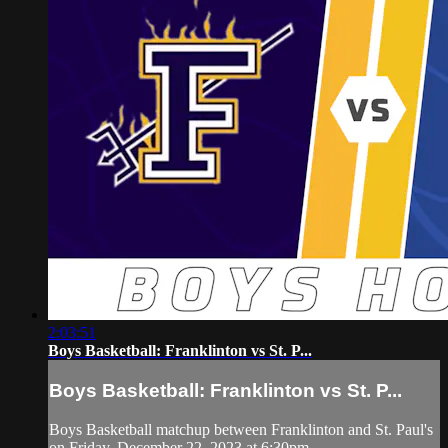
2:03:51
Boys Basketball: Franklinton vs St. P...
Boys Basketball: Franklinton vs St. P...
Boys Basketball matchup between Franklinton and St. Paul's
on Friday, December 22, 2023 at 6:30pm