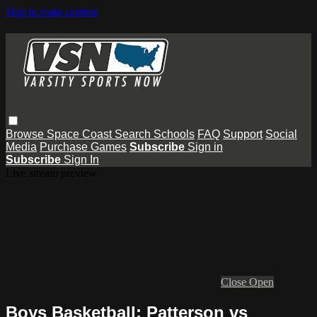
Skip to main content
Browse
Space Coast
Search
Schools
FAQ
Support
Social
Media
Purchase Games
Subscribe
Sign in
Subscribe
Sign In
Live stream preview
Close
Open
Boys Basketball: Patterson vs