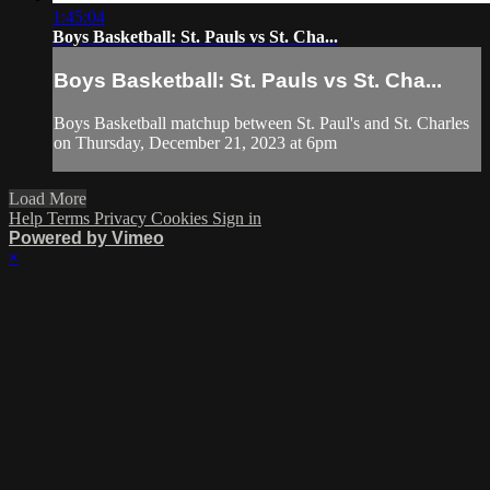
1:45:04
Boys Basketball: St. Pauls vs St. Cha...
Boys Basketball: St. Pauls vs St. Cha...
Boys Basketball matchup between St. Paul's and St. Charles
on Thursday, December 21, 2023 at 6pm
Load More
Help
Terms
Privacy
Cookies
Sign in
Powered by Vimeo
×