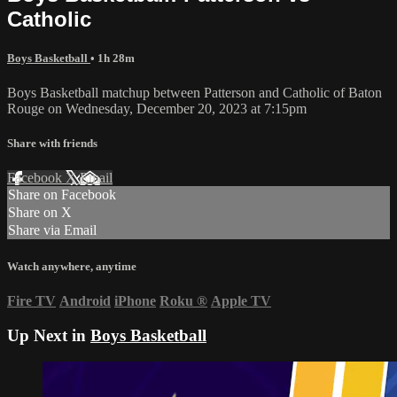
Catholic
Boys Basketball
• 1h 28m
Boys Basketball matchup between Patterson and Catholic of Baton
Rouge on Wednesday, December 20, 2023 at 7:15pm
Share with friends
Facebook
X
Email
Share on Facebook
Share on X
Share via Email
Watch anywhere, anytime
Fire TV
Android
iPhone
Roku
®
Apple TV
Up Next in
Boys Basketball