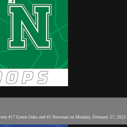
between #17 Green Oaks and #1 Newman on Monday, February 27, 2023