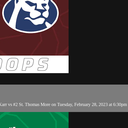
 Karr vs #2 St. Thomas More on Tuesday, February 28, 2023 at 6:30pm