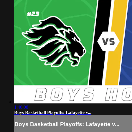
1:40:08
Boys Basketball Playoffs: Lafayette v...
Boys Basketball Playoffs: Lafayette v...