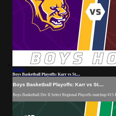
6:12:24
Boys Basketball Playoffs: Karr vs St....
Boys Basketball Playoffs: Karr vs St....
Boys Basketball Div II Select Regional Playoffs matchup #15