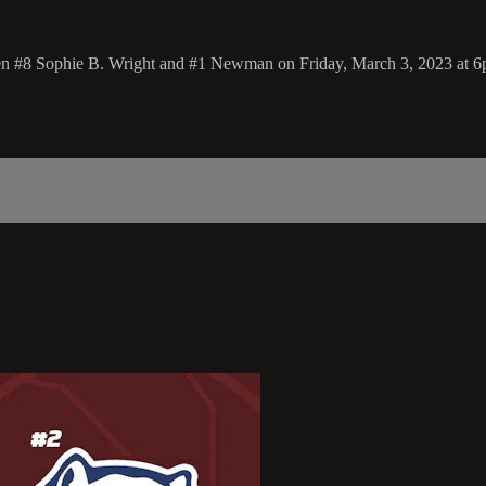
ween #8 Sophie B. Wright and #1 Newman on Friday, March 3, 2023 at 