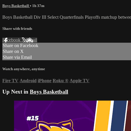
Boys Basketball
• 1h 37m
Boys Basketball Div III Select Quarterfinals Playoffs matchup bet
Share with friends
Facebook
X
Email
Share on Facebook
Share on X
Share via Email
Watch anywhere, anytime
Fire TV
Android
iPhone
Roku
®
Apple TV
Up Next in
Boys Basketball