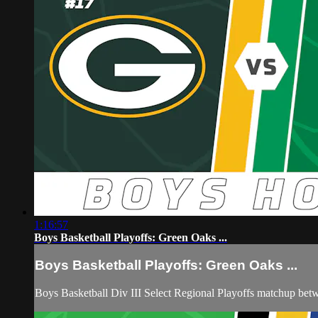
1:16:57
Boys Basketball Playoffs: Green Oaks ...
Boys Basketball Playoffs: Green Oaks ...
Boys Basketball Div III Select Regional Playoffs matchup 