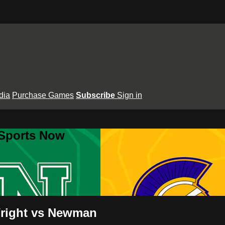
dia
Purchase Games
Subscribe
Sign in
 Sports Now
Wright vs Newman