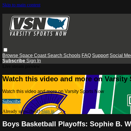
Skip to main content
Browse
Space Coast
Search
Schools
FAQ
Support
Social Me
Subscribe
Sign In
Live stream preview
Watch this video and more on Varsity
Watch this video and more on Varsity Sports Now
Subscribe
Already subscribed?
Sign in
Boys Basketball Playoffs: Sophie B. 