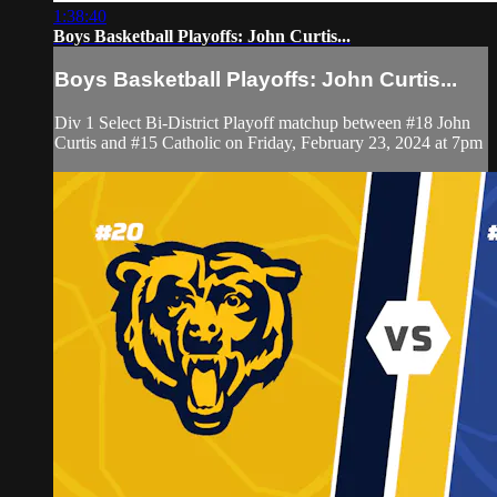
1:38:40
Boys Basketball Playoffs: John Curtis...
Boys Basketball Playoffs: John Curtis...
Div 1 Select Bi-District Playoff matchup between #18 John
Curtis and #15 Catholic on Friday, February 23, 2024 at 7pm