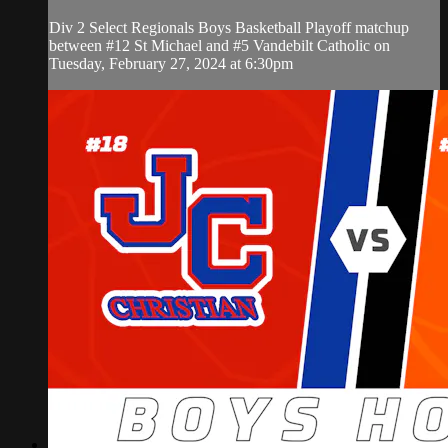
Div 2 Select Regionals Boys Basketball Playoff matchup
between #12 St Michael and #5 Vandebilt Catholic on
Tuesday, February 27, 2024 at 6:30pm