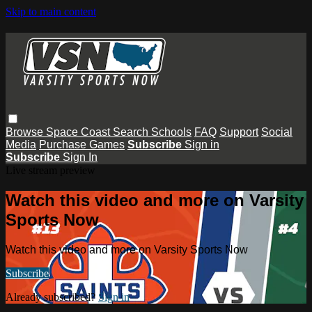
Skip to main content
Browse
Space Coast
Search
Schools
FAQ
Support
Social
Media
Purchase Games
Subscribe
Sign in
Subscribe
Sign In
Live stream preview
Watch this video and more on Varsity
Sports Now
Watch this video and more on Varsity Sports Now
Subscribe
Already subscribed?
Sign in