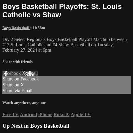
Boys Basketball Playoffs: St. Louis
Catholic vs Shaw
Boys Basketball
• 1h 58m
Div 2 Select Regionals Boys Basketball Playoff Matchup between
#13 St Louis Catholic and #4 Shaw Basketball on Tuesday,
February 27, 2024 at 6pm
Share with friends
Facebook
X
Email
Share on Facebook
Share on X
Share via Email
Watch anywhere, anytime
Fire TV
Android
iPhone
Roku
®
Apple TV
Up Next in
Boys Basketball