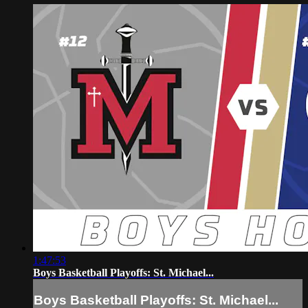
1:47:53
Boys Basketball Playoffs: St. Michael...
Boys Basketball Playoffs: St. Michael...