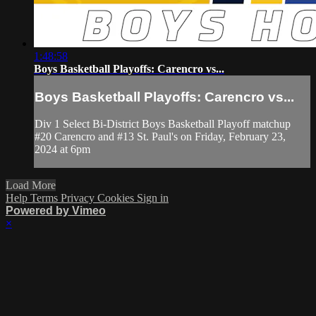
1:48:58
Boys Basketball Playoffs: Carencro vs...
Boys Basketball Playoffs: Carencro vs...
Div 1 Select Bi-District Boys Basketball Playoff matchup
#20 Carencro and #13 St. Paul's on Friday, February 23,
2024 at 6pm
Load More
Help
Terms
Privacy
Cookies
Sign in
Powered by Vimeo
×