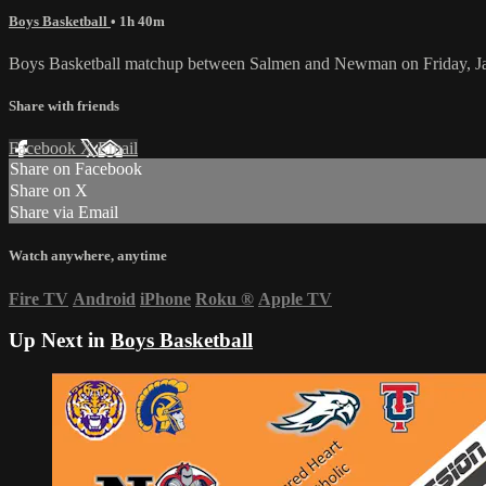
Boys Basketball
• 1h 40m
Boys Basketball matchup between Salmen and Newman on Friday, J
Share with friends
Facebook
X
Email
Share on Facebook
Share on X
Share via Email
Watch anywhere, anytime
Fire TV
Android
iPhone
Roku
®
Apple TV
Up Next in
Boys Basketball