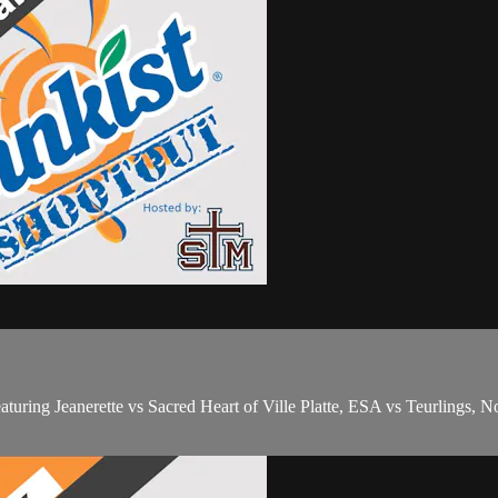
ing Jeanerette vs Sacred Heart of Ville Platte, ESA vs Teurlings, Nor