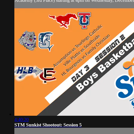
Academy (3rd Place) starting at 4pm on Wednesday, December
4:40:20
STM Sunkist Shootout: Session 5