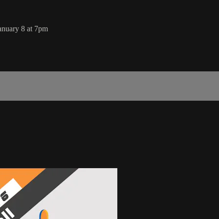
anuary 8 at 7pm