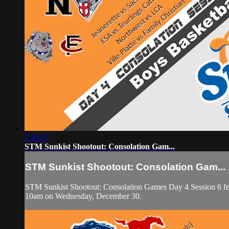
7:20:17
STM Sunkist Shootout: Consolation Gam...
STM Sunkist Shootout: Consolation Gam...
STM Sunkist Shootout: Consolation Games Day 4 Session 6 featur
10am on Wednesday, December 30.