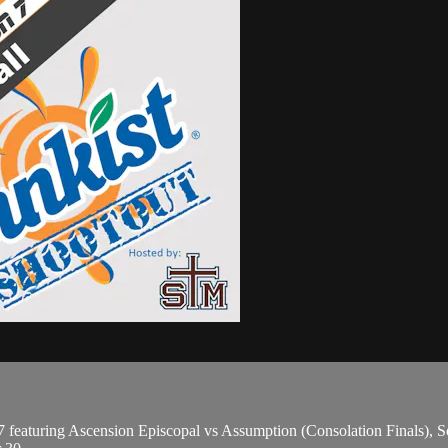
eaturing Ascension Episcopal vs Assumption (Consolation Finals), Sou