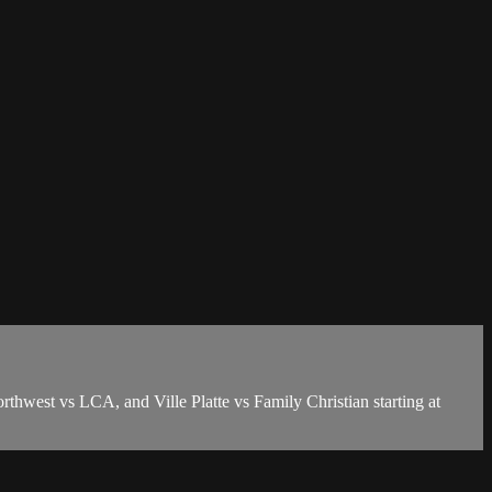
thwest vs LCA, and Ville Platte vs Family Christian starting at