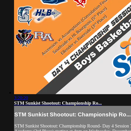
3:20:20
STM Sunkist Shootout: Championship Ro...
STM Sunkist Shootout: Championship Ro...
STM Sunkist Shootout: Championship Round- Day 4 Session 7 f