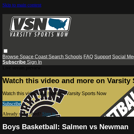
Skip to main content
Browse
Space Coast
Search
Schools
FAQ
Support
Social Me
Subscribe
Sign In
Live stream preview
Watch this video and more on Varsity
Watch this video and more on Varsity Sports Now
Subscribe
Already subscribed?
Sign in
Boys Basketball: Salmen vs Newman