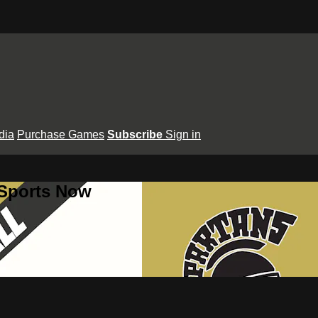
dia
Purchase Games
Subscribe
Sign in
 Sports Now