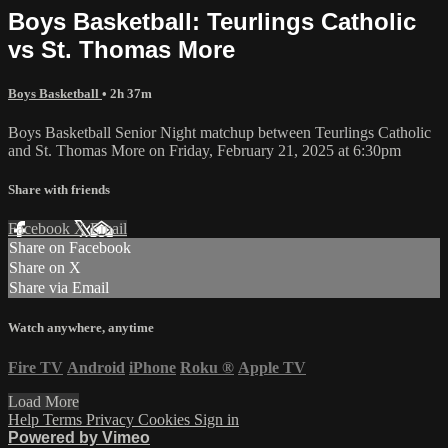
Boys Basketball: Teurlings Catholic
vs St. Thomas More
Boys Basketball
• 2h 37m
Boys Basketball Senior Night matchup between Teurlings Catholic
and St. Thomas More on Friday, February 21, 2025 at 6:30pm
Share with friends
Facebook
X
Email
Share on Facebook
Share on X
Share via Email
Watch anywhere, anytime
Fire TV
Android
iPhone
Roku
®
Apple TV
Load More
Help
Terms
Privacy
Cookies
Sign in
Powered by Vimeo