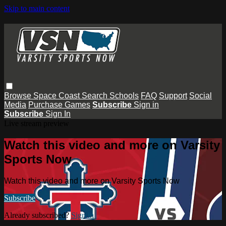
Skip to main content
Browse
Space Coast
Search
Schools
FAQ
Support
Social
Media
Purchase Games
Subscribe
Sign in
Subscribe
Sign In
Live stream preview
Watch this video and more on Varsity
Sports Now
Watch this video and more on Varsity Sports Now
Subscribe
Already subscribed?
Sign in