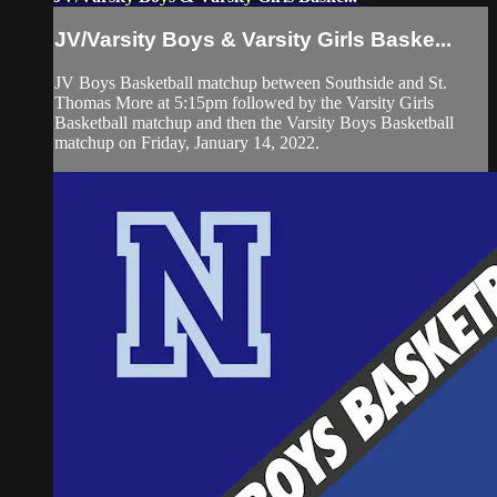
JV/Varsity Boys & Varsity Girls Baske...
JV Boys Basketball matchup between Southside and St.
Thomas More at 5:15pm followed by the Varsity Girls
Basketball matchup and then the Varsity Boys Basketball
matchup on Friday, January 14, 2022.