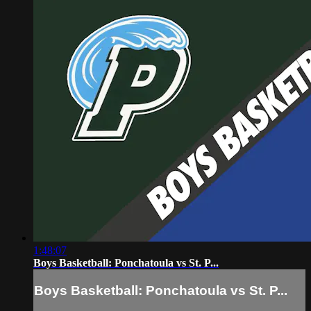
1:48:07
Boys Basketball: Ponchatoula vs St. P...
Boys Basketball: Ponchatoula vs St. P...