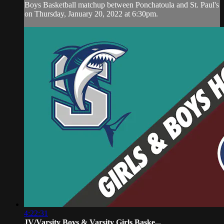
Boys Basketball matchup between Ponchatoula and St. Paul's
on Thursday, January 20, 2022 at 6:30pm.
4:22:31
JV/Varsity Boys & Varsity Girls Baske...