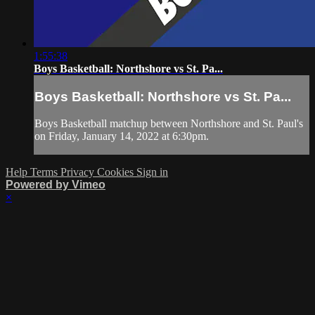
1:55:38
Boys Basketball: Northshore vs St. Pa...
Boys Basketball: Northshore vs St. Pa...
Boys Basketball matchup between Northshore and St. Paul's
on Friday, January 14, 2022 at 6:30pm.
Help
Terms
Privacy
Cookies
Sign in
Powered by Vimeo
×