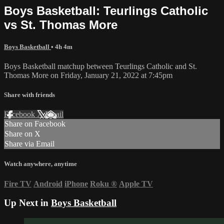
Boys Basketball: Teurlings Catholic
vs St. Thomas More
Boys Basketball
• 4h 4m
Boys Basketball matchup between Teurlings Catholic and St.
Thomas More on Friday, January 21, 2022 at 7:45pm
Share with friends
Facebook
X
Email
Share on Facebook
Share on X
Share via Email
Watch anywhere, anytime
Fire TV
Android
iPhone
Roku
®
Apple TV
Up Next in
Boys Basketball