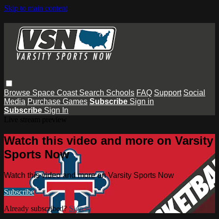
Skip to main content
Browse
Space Coast
Search
Schools
FAQ
Support
Social
Media
Purchase Games
Subscribe
Sign in
Subscribe
Sign In
Live stream preview
Watch this video and more on Varsity
Sports Now
Watch this video and more on Varsity Sports Now
Subscribe
Already subscribed?
Sign in