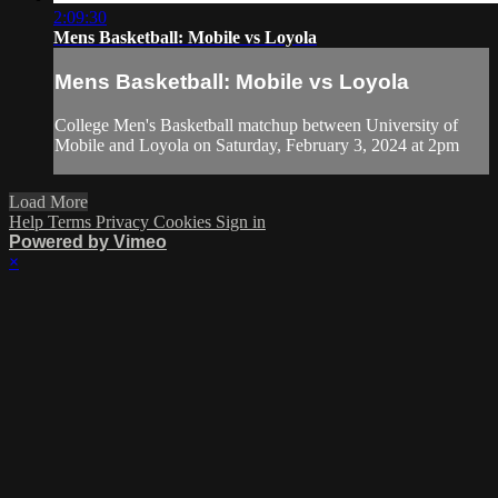
2:09:30
Mens Basketball: Mobile vs Loyola
Mens Basketball: Mobile vs Loyola
College Men's Basketball matchup between University of
Mobile and Loyola on Saturday, February 3, 2024 at 2pm
Load More
Help
Terms
Privacy
Cookies
Sign in
Powered by Vimeo
×