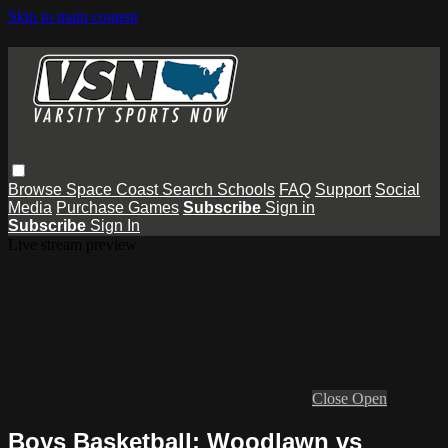
Skip to main content
Browse
Space Coast
Search
Schools
FAQ
Support
Social
Media
Purchase Games
Subscribe
Sign in
Subscribe
Sign In
Live stream preview
Close
Open
Boys Basketball: Woodlawn vs