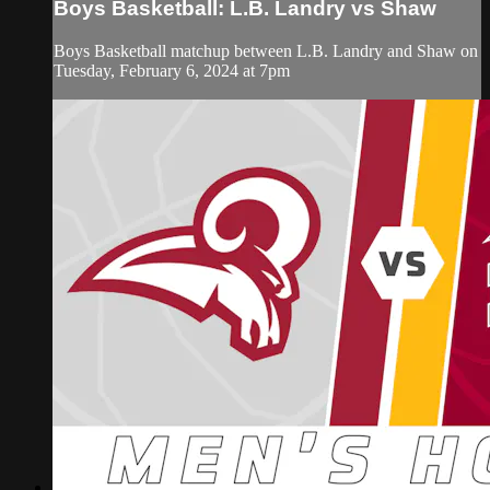
Boys Basketball: L.B. Landry vs Shaw
Boys Basketball matchup between L.B. Landry and Shaw on
Tuesday, February 6, 2024 at 7pm