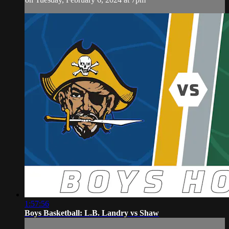
1:57:56
Boys Basketball: L.B. Landry vs Shaw