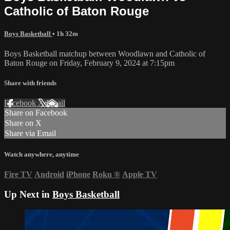
Catholic of Baton Rouge
Boys Basketball
• 1h 32m
Boys Basketball matchup between Woodlawn and Catholic of
Baton Rouge on Friday, February 9, 2024 at 7:15pm
Share with friends
Facebook
X
Email
Share on Facebook
Share on X
Share via Email
Watch anywhere, anytime
Fire TV
Android
iPhone
Roku
®
Apple TV
Up Next in
Boys Basketball