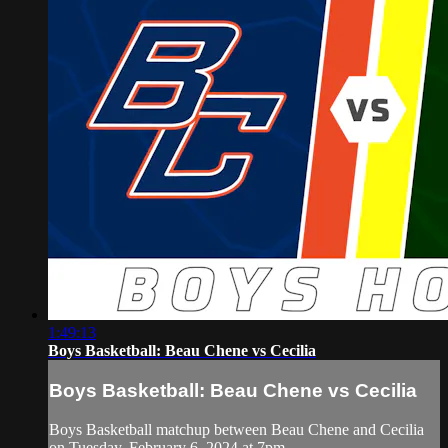
1:49:13
Boys Basketball: Beau Chene vs Cecilia
Boys Basketball: Beau Chene vs Cecilia
Boys Basketball matchup between Beau Chene and Cecilia
on Tuesday, February 6, 2024 at 7pm