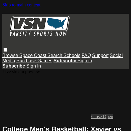
Skip to main content
Browse
Space Coast
Search
Schools
FAQ
Support
Social
Media
Purchase Games
Subscribe
Sign in
Subscribe
Sign In
Live stream preview
Close
Open
College Men's Basketball: Xavier vs