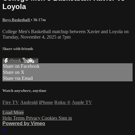
Loyola
Boys Basketball
• 3h 17m
College Men's Basketball matchup between Xavier and Loyola on
Tuesday, November 4, 2025 at 7pm
Share with friends
Facebook
X
Email
Share on Facebook
Share on X
Share via Email
Watch anywhere, anytime
Fire TV
Android
iPhone
Roku
®
Apple TV
Load More
Help
Terms
Privacy
Cookies
Sign in
Powered by Vimeo
×