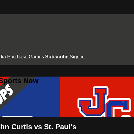
dia
Purchase Games
Subscribe
Sign in
 Sports Now
hn Curtis vs St. Paul's