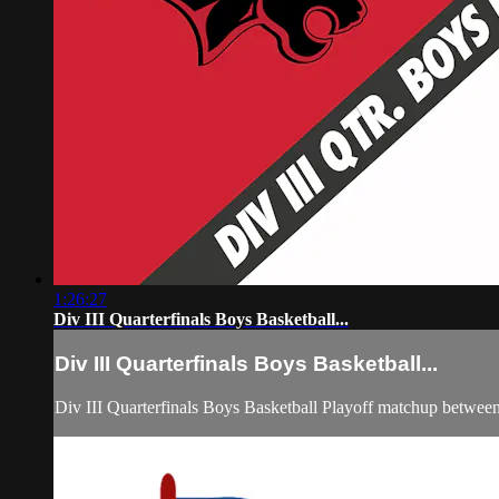
1:26:27
Div III Quarterfinals Boys Basketball...
Div III Quarterfinals Boys Basketball...
Div III Quarterfinals Boys Basketball Playoff matchup betwe