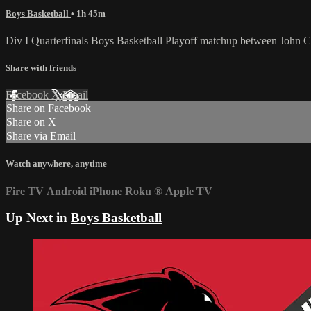
Boys Basketball
• 1h 45m
Div I Quarterfinals Boys Basketball Playoff matchup between John Cu
Share with friends
Facebook
X
Email
Share on Facebook
Share on X
Share via Email
Watch anywhere, anytime
Fire TV
Android
iPhone
Roku
®
Apple TV
Up Next in
Boys Basketball