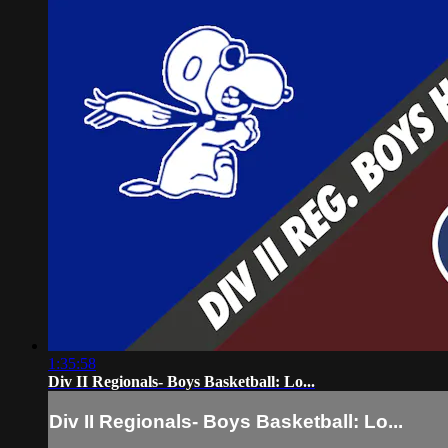
1:35:58
Div II Regionals- Boys Basketball: Lo...
Div II Regionals- Boys Basketball: Lo...