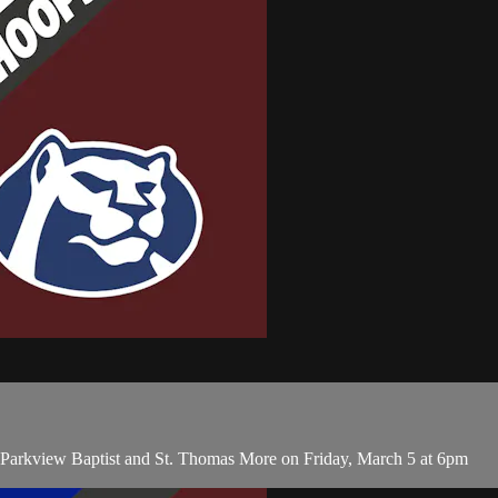
n Parkview Baptist and St. Thomas More on Friday, March 5 at 6pm