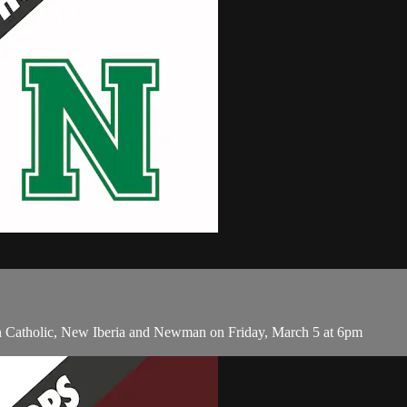
en Catholic, New Iberia and Newman on Friday, March 5 at 6pm