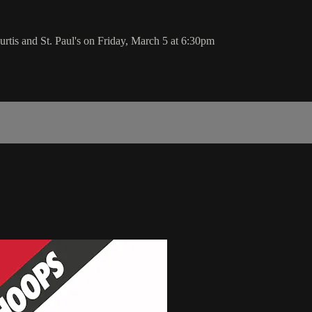
rtis and St. Paul's on Friday, March 5 at 6:30pm