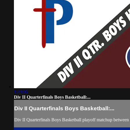
1:49:06
Div II Quarterfinals Boys Basketball:...
Div II Quarterfinals Boys Basketball:...
Div II Quarterfinals Boys Basketball playoff matchup betwee