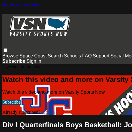
Skip to main content
Browse
Space Coast
Search
Schools
FAQ
Support
Social Me
Subscribe
Sign In
Live stream preview
Watch this video and more on Varsity
Watch this video and more on Varsity Sports Now
Subscribe
Already subscribed?
Sign in
Div I Quarterfinals Boys Basketball: Jo