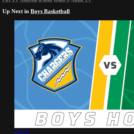
Up Next in
Boys Basketball
1:42:39