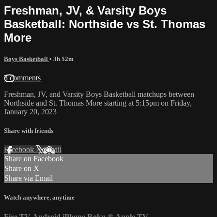
Freshman, JV, & Varsity Boys
Basketball: Northside vs St. Thomas
More
Boys Basketball
• 3h 52m
3 comments
Freshman, JV, and Varsity Boys Basketball matchups between
Northside and St. Thomas More starting at 5:15pm on Friday,
January 20, 2023
Share with friends
Facebook
X
Email
Share on Facebook
Share on X
Share via Email
Watch anywhere, anytime
Fire TV
Android
iPhone
Roku
®
Apple TV