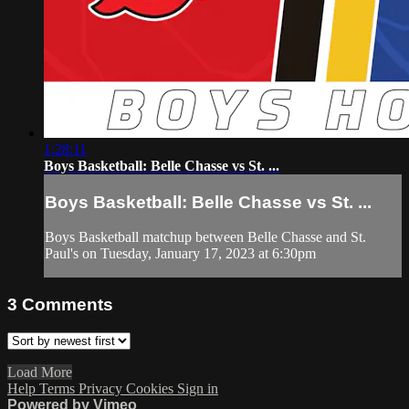
1:28:11
Boys Basketball: Belle Chasse vs St. ...
Boys Basketball: Belle Chasse vs St. ...
Boys Basketball matchup between Belle Chasse and St.
Paul's on Tuesday, January 17, 2023 at 6:30pm
3
Comments
Load More
Help
Terms
Privacy
Cookies
Sign in
Powered by Vimeo