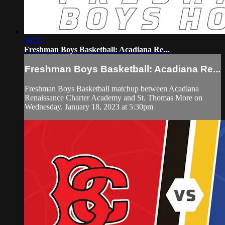
36:55
Freshman Boys Basketball: Acadiana Re...
Freshman Boys Basketball: Acadiana Re...
Freshman Boys Basketball matchup between Acadiana
Renaissance Charter Academy and St. Thomas More on
Wednesday, January 18, 2023 at 5:30pm