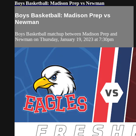
Boys Basketball: Madison Prep vs Newman
Boys Basketball: Madison Prep vs
Newman
Boys Basketball matchup between Madison Prep and
Newman on Thursday, January 19, 2023 at 7:30pm