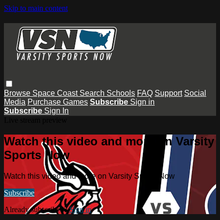
Skip to main content
Browse
Space Coast
Search
Schools
FAQ
Support
Social
Media
Purchase Games
Subscribe
Sign in
Subscribe
Sign In
Live stream preview
Watch this video and more on Varsity
Sports Now
Watch this video and more on Varsity Sports Now
Subscribe
Already subscribed?
Sign in