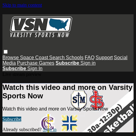
Skip to main content
Browse
Space Coast
Search
Schools
FAQ
Support
Social
Media
Purchase Games
Subscribe
Sign in
Subscribe
Sign In
Live stream preview
Watch this video and more on Varsity
Sports Now
Watch this video and more on Varsity Sports Now
Subscribe
Already subscribed?
Sign in