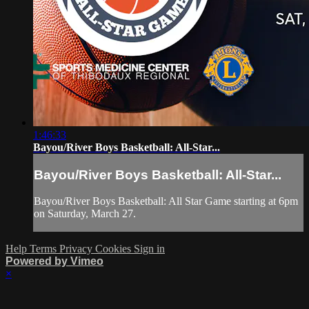
1:46:33
Bayou/River Boys Basketball: All-Star...
Bayou/River Boys Basketball: All-Star...
Bayou/River Boys Basketball: All Star Game starting at 6pm
on Saturday, March 27.
Help
Terms
Privacy
Cookies
Sign in
Powered by Vimeo
×