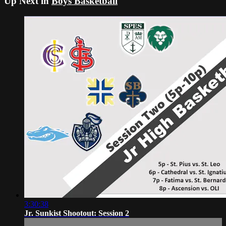
Up Next in
Boys Basketball
3:30:38
Jr. Sunkist Shootout: Session 2