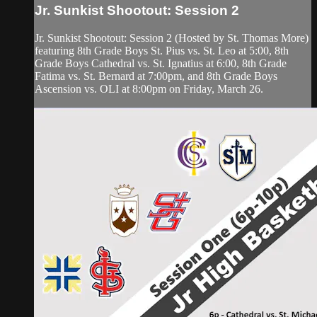
Jr. Sunkist Shootout: Session 2
Jr. Sunkist Shootout: Session 2 (Hosted by St. Thomas More)
featuring 8th Grade Boys St. Pius vs. St. Leo at 5:00, 8th
Grade Boys Cathedral vs. St. Ignatius at 6:00, 8th Grade
Fatima vs. St. Bernard at 7:00pm, and 8th Grade Boys
Ascension vs. OLI at 8:00pm on Friday, March 26.