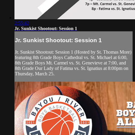
2:55:42
Jr. Sunkist Shootout: Session 1
Jr. Sunkist Shootout: Session 1
Jr. Sunkist Shootout: Session 1 (Hosted by St. Thomas More)
featuring 8th Grade Boys Cathedral vs. St. Michael at 6:00,
8th Grade Boys Mt. Carmel vs. St. Genevieve at 7:00, and
8th Grade Our Lady of Fatima vs. St. Ignatius at 8:00pm on
Thursday, March 25.