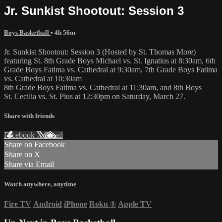
Jr. Sunkist Shootout: Session 3
Boys Basketball
• 4h 56m
Jr. Sunkist Shootout: Session 3 (Hosted by St. Thomas More)
featuring St. 8th Grade Boys Michael vs. St. Ignatius at 8:30am, 6th
Grade Boys Fatima vs. Cathedral at 9:30am, 7th Grade Boys Fatima
vs. Cathedral at 10:30am
8th Grade Boys Fatima vs. Cathedral at 11:30am, and 8th Boys
St. Cecilia vs. St. Pius at 12:30pm on Saturday, March 27.
Share with friends
Facebook
X
Email
Share on Facebook
Share on X
Share via Email
Watch anywhere, anytime
Fire TV
Android
iPhone
Roku
®
Apple TV