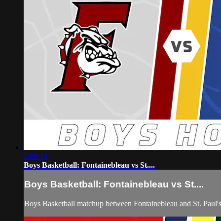
2:09:10
Boys Basketball: Fontainebleau vs St....
Boys Basketball: Fontainebleau vs St....
Boys Basketball matchup between Fontainebleau and St. Paul'