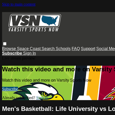
Skip to main content
Browse
Space Coast
Search
Schools
FAQ
Support
Social Me
Subscribe
Sign In
Live stream preview
Watch this video and more on Varsity
Watch this video and more on Varsity Sports Now
Subscribe
Already subscribed?
Sign in
Men's Basketball: Life University vs L