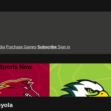
dia
Purchase Games
Subscribe
Sign in
 Sports Now
oyola