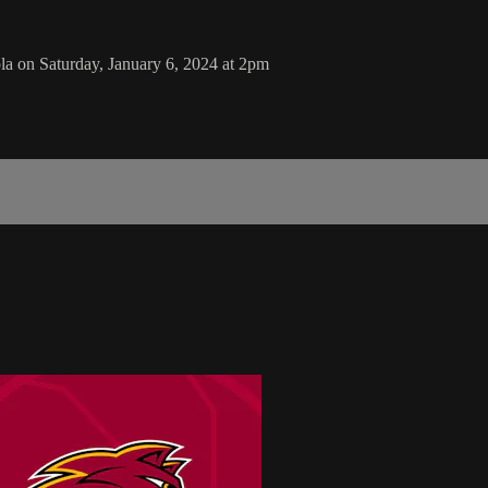
la on Saturday, January 6, 2024 at 2pm