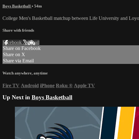
Boys Basketball
• 54m
College Men's Basketball matchup between Life University and Loyo
Share with friends
Facebook
X
Email
Share on Facebook
Share on X
Share via Email
Watch anywhere, anytime
Fire TV
Android
iPhone
Roku
®
Apple TV
Up Next in
Boys Basketball