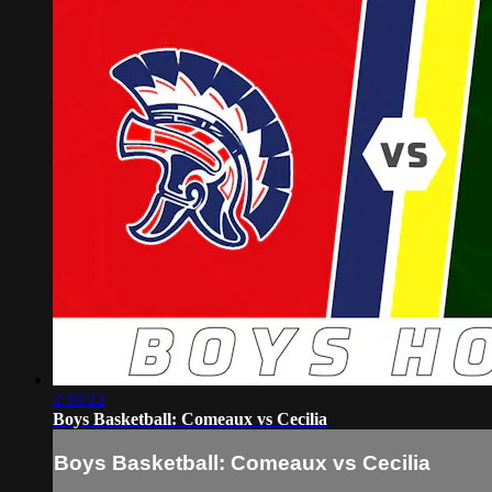
2:10:22
Boys Basketball: Comeaux vs Cecilia
Boys Basketball: Comeaux vs Cecilia