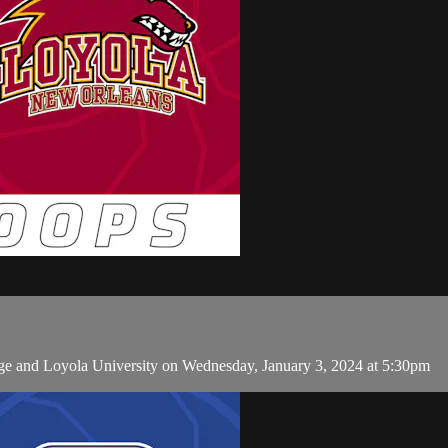
ge and Loyola University on Wednesday, January 3, 2024 at 5:30pm