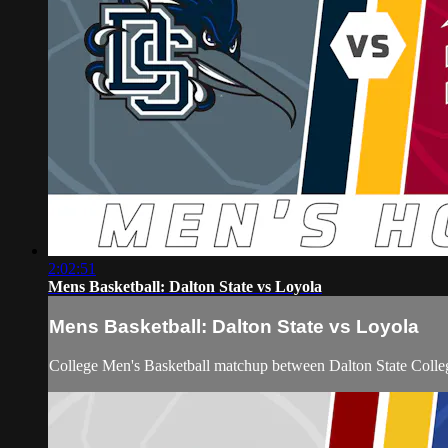
2:02:51
Mens Basketball: Dalton State vs Loyola
Mens Basketball: Dalton State vs Loyola
College Men's Basketball matchup between Dalton State Colle