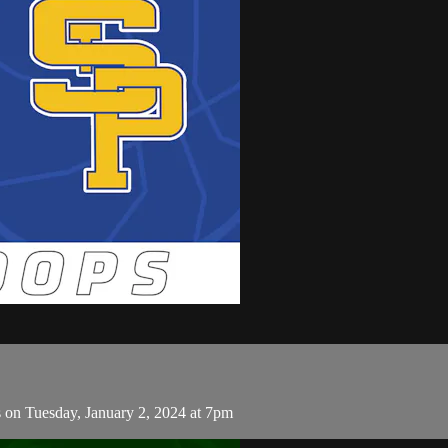
s on Tuesday, January 2, 2024 at 7pm