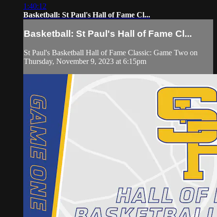
1:40:12
Basketball: St Paul's Hall of Fame Cl...
Basketball: St Paul's Hall of Fame Cl...
St Paul's Basketball Hall of Fame Classic: Game Two on
Thursday, November 9, 2023 at 6:15pm