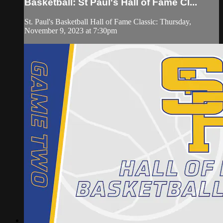
Basketball: St Paul's Hall of Fame Cl...
St. Paul's Basketball Hall of Fame Classic: Thursday,
November 9, 2023 at 7:30pm