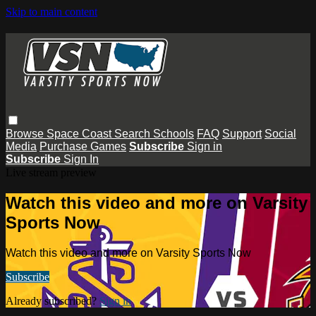
Skip to main content
Browse
Space Coast
Search
Schools
FAQ
Support
Social
Media
Purchase Games
Subscribe
Sign in
Subscribe
Sign In
Live stream preview
Watch this video and more on Varsity
Sports Now
Watch this video and more on Varsity Sports Now
Subscribe
Already subscribed?
Sign in