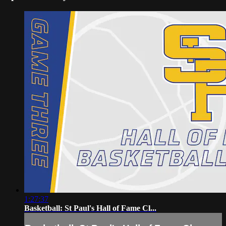
1:27:37
Basketball: St Paul's Hall of Fame Cl...