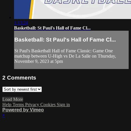
1:13:24
Basketball: St Paul's Hall of Fame Cl...
Basketball: St Paul's Hall of Fame Cl...
St Paul's Basketball Hall of Fame Classic: Game One
matchup between U-High vs De La Salle on Thursday,
November 9, 2023 at 5pm
2
Comments
Load More
Help
Terms
Privacy
Cookies
Sign in
Powered by Vimeo
×