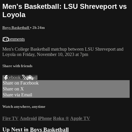
Men's Basketball: LSU Shreveport vs
Loyola
Boys Basketball
• 2h 24m
2 comments
Men's College Basketball matchup between LSU Shreveport and
Loyola on Friday, November 10, 2023 at 7pm
Share with friends
Facebook
X
Email
Share on Facebook
Share on X
Share via Email
Watch anywhere, anytime
Fire TV
Android
iPhone
Roku
®
Apple TV
Up Next in
Boys Basketball