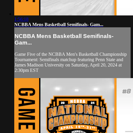
1:56:18
NCBBA Mens Basketball Semifinals- Gam...
NCBBA Mens Basketball Semifinals-
Gam...
Game Five of the NCBBA Men's Basketball Championship
Tournament: Semifinals matchup featuring Penn State and
James Madison University on Saturday, April 20, 2024 at
2:30pm EST