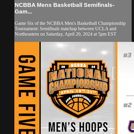
NCBBA Mens Basketball Semifinals-
Gam...
Game Six of the NCBBA Men's Basketball Championship
Tournament: Semifinals matchup between UCLA and
Northeastern on Saturday, April 20, 2024 at 5pm EST