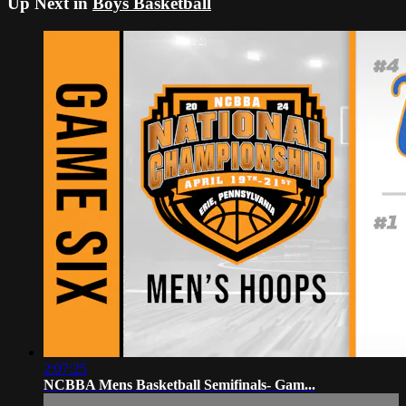
Up Next in
Boys Basketball
2:07:25
NCBBA Mens Basketball Semifinals- Gam...