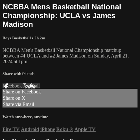
NCBBA Mens Basketball National
Championship: UCLA vs James
Madison
Boys Basketball
• 2h 2m
NCBBA Men's Basketball National Championship matchup
between #4 UCLA and #2 James Madison on Sunday, April 21,
2024 at 1pm
Share with friends
Facebook
X
Email
Share on Facebook
Share on X
Share via Email
Watch anywhere, anytime
Fire TV
Android
iPhone
Roku
®
Apple TV