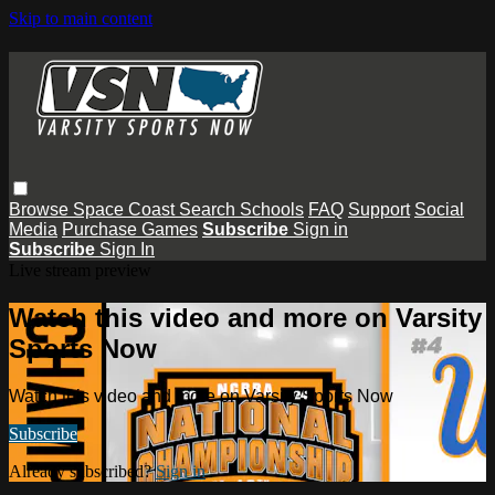
Skip to main content
Browse
Space Coast
Search
Schools
FAQ
Support
Social
Media
Purchase Games
Subscribe
Sign in
Subscribe
Sign In
Live stream preview
Watch this video and more on Varsity
Sports Now
Watch this video and more on Varsity Sports Now
Subscribe
Already subscribed?
Sign in