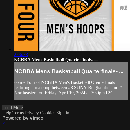
2:06:38
NCBBA Mens Basketball Quarterfinals- ...
NCBBA Mens Basketball Quarterfinals- ...
Game Four of NCBBA Men's Basketball Quarterfinals
featuring a matchup between #8 SUNY Binghamton and #1
Northeastern on Friday, April 19, 2024 at 7:30pm EST
Load More
Help
Terms
Privacy
Cookies
Sign in
Powered by Vimeo
×