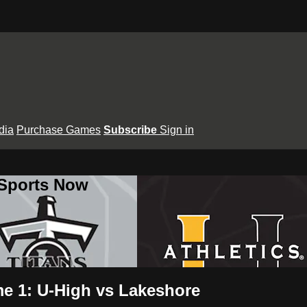
dia
Purchase Games
Subscribe
Sign in
 Sports Now
me 1: U-High vs Lakeshore