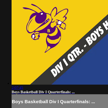
2:07:45
Boys Basketball Div I Quarterfinals: ...
Boys Basketball Div I Quarterfinals: ...