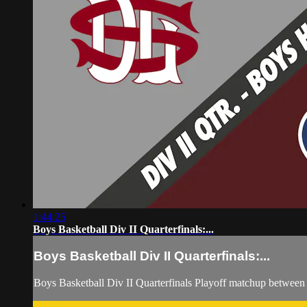
1:44:25
Boys Basketball Div II Quarterfinals:...
Boys Basketball Div II Quarterfinals:...
Boys Basketball Div II Quarterfinals Playoff matchup betwee