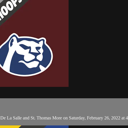
n De La Salle and St. Thomas More on Saturday, February 26, 2022 at 