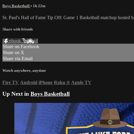
Boys Basketball
• 1h 22m
St. Paul's Hall of Fame Tip Off: Game 1 Basketball matchup hosted 
Share with friends
Facebook
X
Email
Share on Facebook
Share on X
Share via Email
Watch anywhere, anytime
Fire TV
Android
iPhone
Roku
®
Apple TV
Up Next in
Boys Basketball