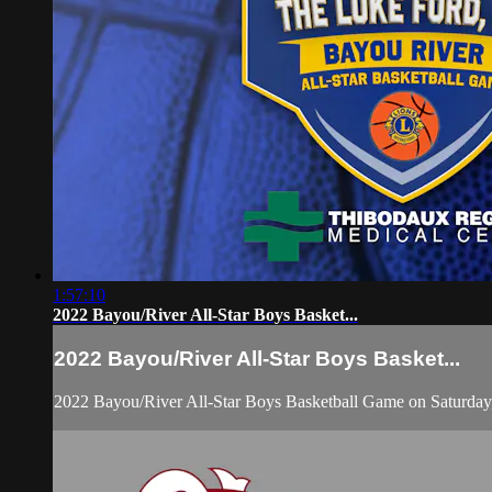
1:57:10
2022 Bayou/River All-Star Boys Basket...
2022 Bayou/River All-Star Boys Basket...
2022 Bayou/River All-Star Boys Basketball Game on Saturday