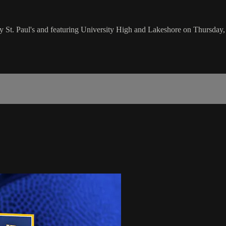
by St. Paul's and featuring University High and Lakeshore on Thursda