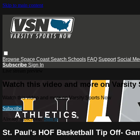
Skip to main content
Browse
Space Coast
Search
Schools
FAQ
Support
Social Me
Subscribe
Sign In
Live stream preview
Watch this video and more on Varsity
Watch this video and more on Varsity Sports Now
Subscribe
Already subscribed?
Sign in
St. Paul's HOF Basketball Tip Off- Ga