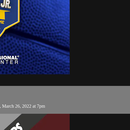
, March 26, 2022 at 7pm