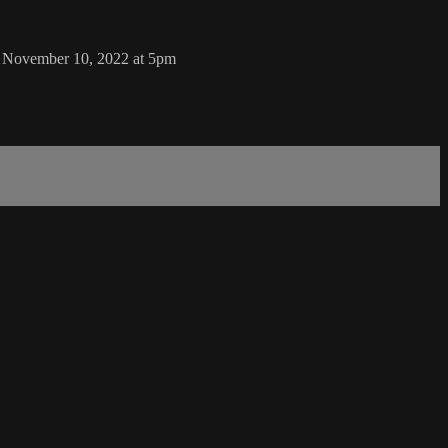
y, November 10, 2022 at 5pm