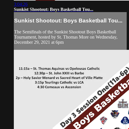
3:04:26
Sunkist Shootout: Boys Basketball Tou...
Sunkist Shootout: Boys Basketball Tou...
The Semifinals of the Sunkist Shootout Boys Basketball
Tournament, hosted by St. Thomas More on Wednesday,
December 29, 2021 at 6pm