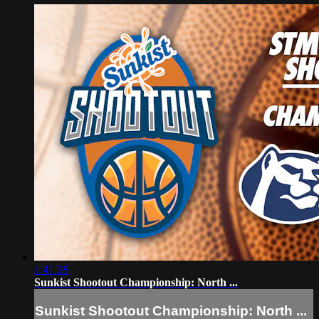
1:41:28
Sunkist Shootout Championship: North ...
Sunkist Shootout Championship: North ...