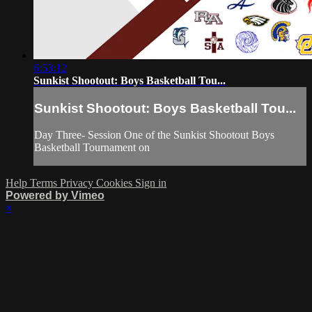
6:53:12
Sunkist Shootout: Boys Basketball Tou...
Sunkist Shootout: Boys Basketball Tou...
Day Three- Session One of the Sunkist Shootout Boys
Basketball Tournament on
Help
Terms
Privacy
Cookies
Sign in
Powered by Vimeo
×