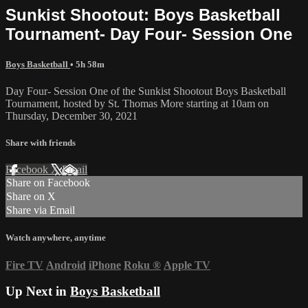
Sunkist Shootout: Boys Basketball
Tournament- Day Four- Session One
Boys Basketball
• 5h 58m
Day Four- Session One of the Sunkist Shootout Boys Basketball
Tournament, hosted by St. Thomas More starting at 10am on
Thursday, December 30, 2021
Share with friends
Facebook
X
Email
Share on Facebook
Share on X
Share via Email
Watch anywhere, anytime
Fire TV
Android
iPhone
Roku
®
Apple TV
Up Next in
Boys Basketball