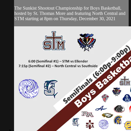
The Sunkist Shootout Championship for Boys Basketball,
hosted by St. Thomas More and featuring North Central and
STM starting at 8pm on Thursday, December 30, 2021