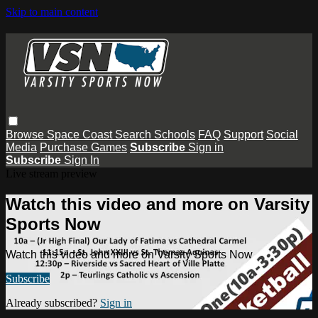
Skip to main content
Browse
Space Coast
Search
Schools
FAQ
Support
Social
Media
Purchase Games
Subscribe
Sign in
Subscribe
Sign In
Live stream preview
Watch this video and more on Varsity
Sports Now
Watch this video and more on Varsity Sports Now
Subscribe
Already subscribed?
Sign in