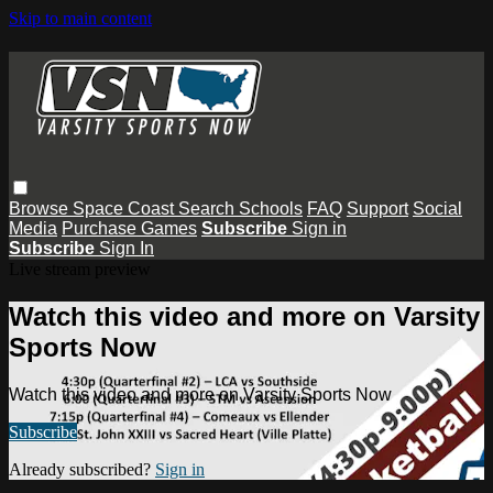
Skip to main content
Browse
Space Coast
Search
Schools
FAQ
Support
Social
Media
Purchase Games
Subscribe
Sign in
Subscribe
Sign In
Live stream preview
Watch this video and more on Varsity
Sports Now
Watch this video and more on Varsity Sports Now
Subscribe
Already subscribed?
Sign in