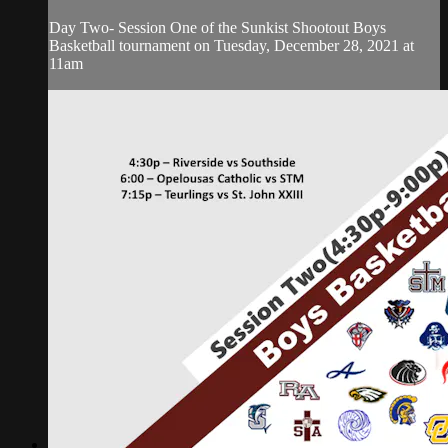
Day Two- Session One of the Sunkist Shootout Boys
Basketball tournament on Tuesday, December 28, 2021 at
11am