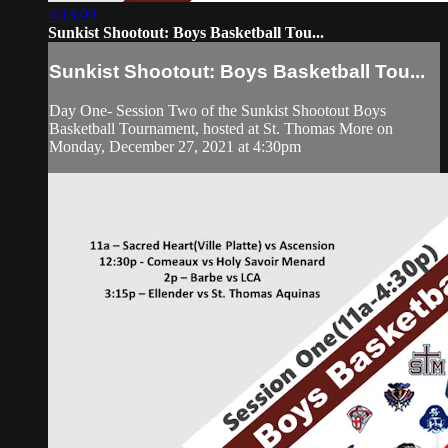
4:13:09
Sunkist Shootout: Boys Basketball Tou...
Sunkist Shootout: Boys Basketball Tou...
Day One- Session Two of the Sunkist Shootout Boys
Basketball Tournament, hosted at St. Thomas More on
Monday, December 27, 2021 at 4:30pm