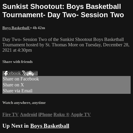
Sunkist Shootout: Boys Basketball
Tournament- Day Two- Session Two
Boys Basketball
• 4h 42m
Day Two- Session Two of the Sunkist Shootout Boys Basketball
Tournament hosted by St. Thomas More on Tuesday, December 28,
2021 at 4:30pm
Share with friends
Facebook
X
Email
Share on Facebook
Share on X
Share via Email
Watch anywhere, anytime
Fire TV
Android
iPhone
Roku
®
Apple TV
Up Next in
Boys Basketball