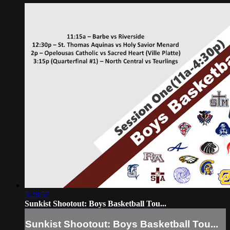
5:28:57
Sunkist Shootout: Boys Basketball Tou...
Sunkist Shootout: Boys Basketball Tou...