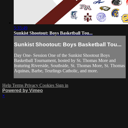
5:35:49
Sunkist Shootout: Boys Basketball Tou...
Sunkist Shootout: Boys Basketball Tou...
Day One- Session One of the Sunkist Shootout Boys
Basketball Tournament, hosted by St. Thomas More and
featuring Riverside, Southside, St. Thomas More, St. Thomas
Aquinas, Barbe, Teurlings Catholic, and more.
Help
Terms
Privacy
Cookies
Sign in
Powered by Vimeo
×