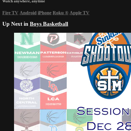
Watch anywhere, anytime
Fire TV
Android
iPhone
Roku
®
Apple TV
Up Next in
Boys Basketball