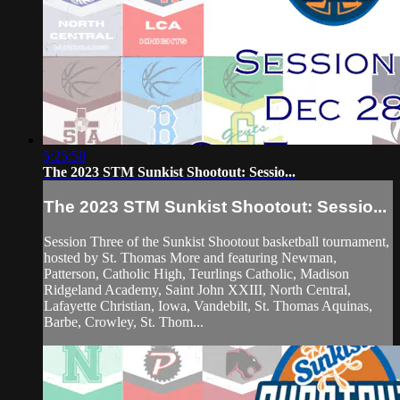
5:25:58
The 2023 STM Sunkist Shootout: Sessio...
The 2023 STM Sunkist Shootout: Sessio...
Session Three of the Sunkist Shootout basketball tournament,
hosted by St. Thomas More and featuring Newman,
Patterson, Catholic High, Teurlings Catholic, Madison
Ridgeland Academy, Saint John XXIII, North Central,
Lafayette Christian, Iowa, Vandebilt, St. Thomas Aquinas,
Barbe, Crowley, St. Thom...