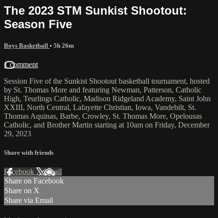
The 2023 STM Sunkist Shootout:
Season Five
Boys Basketball
• 5h 26m
1 comment
Session Five of the Sunkist Shootout basketball tournament, hosted
by St. Thomas More and featuring Newman, Patterson, Catholic
High, Teurlings Catholic, Madison Ridgeland Academy, Saint John
XXIII, North Central, Lafayette Christian, Iowa, Vandebilt, St.
Thomas Aquinas, Barbe, Crowley, St. Thomas More, Opelousas
Catholic, and Brother Martin starting at 10am on Friday, December
29, 2023
Share with friends
Facebook
X
Email
Share on Facebook
Share on X
Share via Email