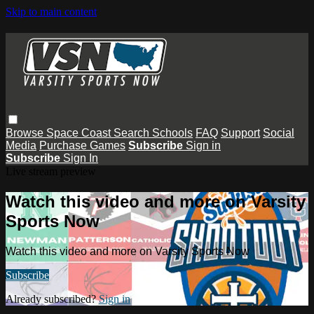
Skip to main content
Browse
Space Coast
Search
Schools
FAQ
Support
Social
Media
Purchase Games
Subscribe
Sign in
Subscribe
Sign In
Live stream preview
Watch this video and more on Varsity
Sports Now
Watch this video and more on Varsity Sports Now
Subscribe
Already subscribed?
Sign in