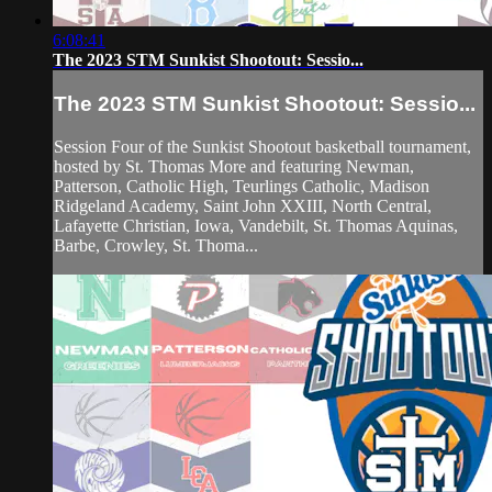
6:08:41
The 2023 STM Sunkist Shootout: Sessio...
The 2023 STM Sunkist Shootout: Sessio...
Session Four of the Sunkist Shootout basketball tournament,
hosted by St. Thomas More and featuring Newman,
Patterson, Catholic High, Teurlings Catholic, Madison
Ridgeland Academy, Saint John XXIII, North Central,
Lafayette Christian, Iowa, Vandebilt, St. Thomas Aquinas,
Barbe, Crowley, St. Thoma...