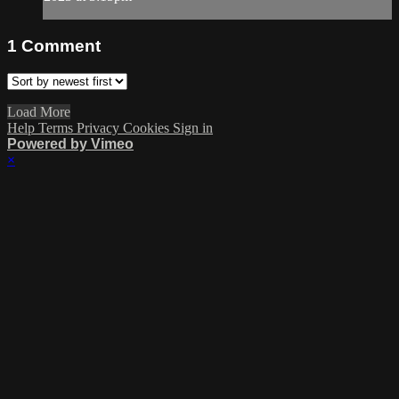
1
Comment
Load More
Help
Terms
Privacy
Cookies
Sign in
Powered by Vimeo
×