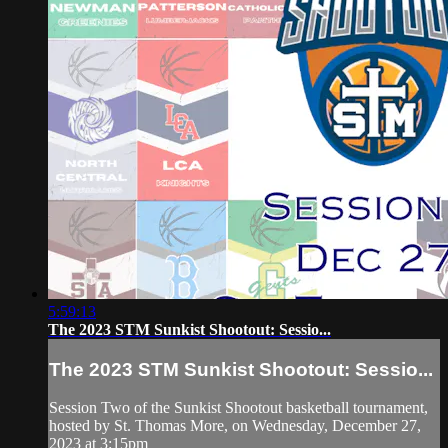
5:59:13
The 2023 STM Sunkist Shootout: Sessio...
The 2023 STM Sunkist Shootout: Sessio...
Session Two of the Sunkist Shootout basketball tournament,
hosted by St. Thomas More, on Wednesday, December 27,
2023 at 3:15pm