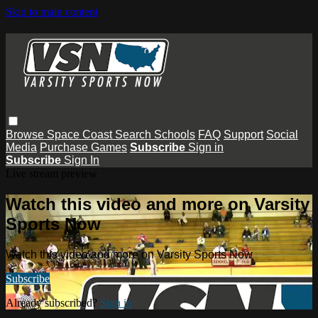
Skip to main content
Browse
Space Coast
Search
Schools
FAQ
Support
Social
Media
Purchase Games
Subscribe
Sign in
Subscribe
Sign In
Live stream preview
Watch this video and more on Varsity
Sports Now
Watch this video and more on Varsity Sports Now
Subscribe
Already subscribed?
Sign in