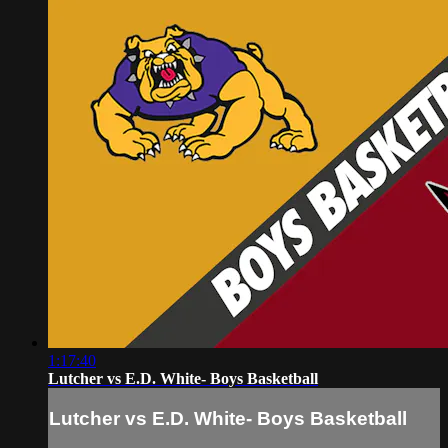
1:17:40
Lutcher vs E.D. White- Boys Basketball
Lutcher vs E.D. White- Boys Basketball