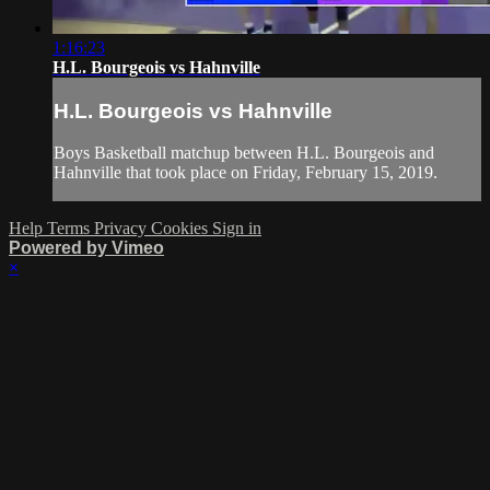
1:16:23
H.L. Bourgeois vs Hahnville
H.L. Bourgeois vs Hahnville
Boys Basketball matchup between H.L. Bourgeois and
Hahnville that took place on Friday, February 15, 2019.
Help
Terms
Privacy
Cookies
Sign in
Powered by Vimeo
×