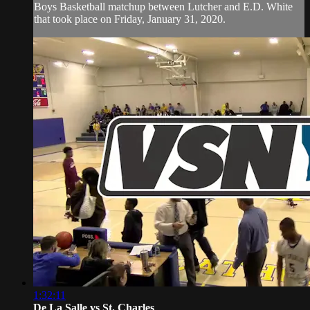
Boys Basketball matchup between Lutcher and E.D. White
that took place on Friday, January 31, 2020.
1:32:11
De La Salle vs St. Charles