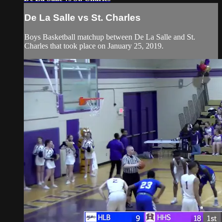
De La Salle vs St. Charles
Boys Basketball matchup between De La Salle and St.
Charles that took place on January 25, 2019.