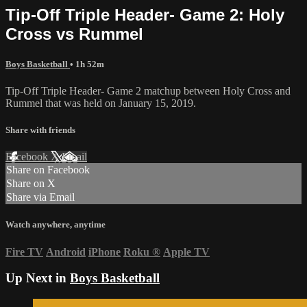
Tip-Off Triple Header- Game 2: Holy
Cross vs Rummel
Boys Basketball
• 1h 52m
Tip-Off Triple Header- Game 2 matchup between Holy Cross and
Rummel that was held on January 15, 2019.
Share with friends
Facebook
X
Email
Share on Facebook
Share on X
Share via Email
Watch anywhere, anytime
Fire TV
Android
iPhone
Roku
®
Apple TV
Up Next in
Boys Basketball