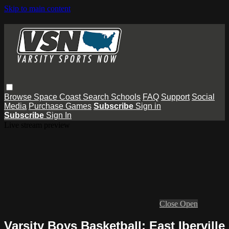
Skip to main content
Browse
Space Coast
Search
Schools
FAQ
Support
Social
Media
Purchase Games
Subscribe
Sign in
Subscribe
Sign In
Live stream preview
Close
Open
Varsity Boys Basketball: East Iberville