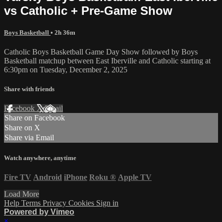
vs Catholic + Pre-Game Show
Boys Basketball
• 2h 36m
Catholic Boys Basketball Game Day Show followed by Boys
Basketball matchup between East Iberville and Catholic starting at
6:30pm on Tuesday, December 2, 2025
Share with friends
Facebook
X
Email
Share on Facebook
Share on X
Share via Email
Watch anywhere, anytime
Fire TV
Android
iPhone
Roku
®
Apple TV
Load More
Help
Terms
Privacy
Cookies
Sign in
Powered by Vimeo
×