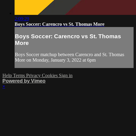
2:09:29
Boys Soccer: Carencro vs St. Thomas More
Boys Soccer: Carencro vs St. Thomas
More
Boys Soccer matchup between Carencro and St. Thomas
More on Monday, January 3, 2022 at 6pm
Help
Terms
Privacy
Cookies
Sign in
Powered by Vimeo
×