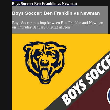
Boys Soccer: Ben Franklin vs Newman
Boys Soccer: Ben Franklin vs Newman
Boys Soccer matchup between Ben Franklin and Newman
on Thursday, January 6, 2022 at 7pm