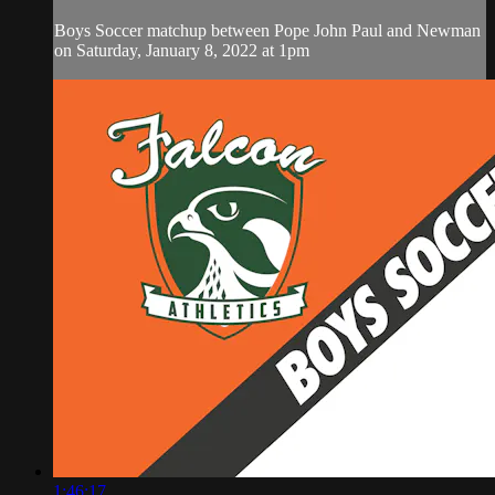
Boys Soccer matchup between Pope John Paul and Newman
on Saturday, January 8, 2022 at 1pm
1:46:17