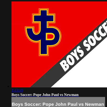
1:43:40
Boys Soccer: Pope John Paul vs Newman
Boys Soccer: Pope John Paul vs Newman