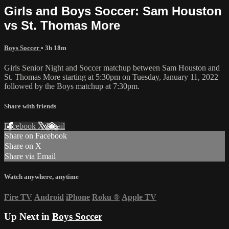
Girls and Boys Soccer: Sam Houston
vs St. Thomas More
Boys Soccer
• 3h 18m
Girls Senior Night and Soccer matchup between Sam Houston and
St. Thomas More starting at 5:30pm on Tuesday, January 11, 2022
followed by the Boys matchup at 7:30pm.
Share with friends
Facebook
X
Email
Share on Facebook
Share on X
Share via Email
Watch anywhere, anytime
Fire TV
Android
iPhone
Roku
®
Apple TV
Up Next in
Boys Soccer