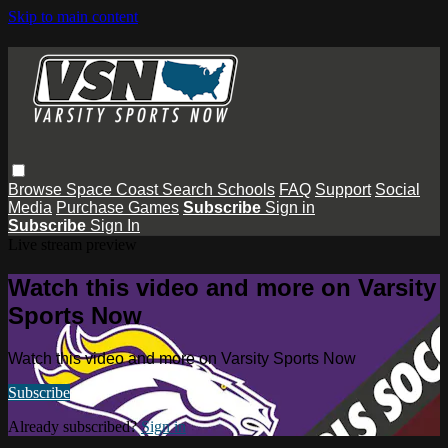
Skip to main content
Browse
Space Coast
Search
Schools
FAQ
Support
Social
Media
Purchase Games
Subscribe
Sign in
Subscribe
Sign In
Live stream preview
Watch this video and more on Varsity
Sports Now
Watch this video and more on Varsity Sports Now
Subscribe
Already subscribed?
Sign in