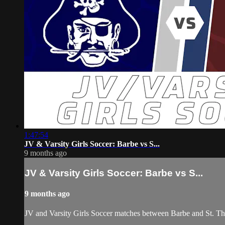
1:47:54
JV & Varsity Girls Soccer: Barbe vs S...
9 months ago
JV & Varsity Girls Soccer: Barbe vs S...
9 months ago
JV and Varsity Girls Soccer matches between Barbe and St. 