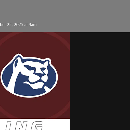
er 22, 2025 at 9am