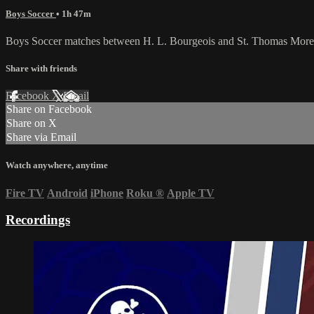
Boys Soccer
• 1h 47m
Boys Soccer matches between H. L. Bourgeois and St. Thomas More
Share with friends
Facebook
X
Email
Share on Facebook
Share on X
Share via Email
Watch anywhere, anytime
Fire TV
Android
iPhone
Roku
®
Apple TV
Recordings