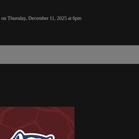
 on Thursday, December 11, 2025 at 6pm