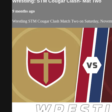
Wrestling: STM Cougar Clash- Mat Two
9 months ago
Wrestling STM Cougar Clash Match Two on Saturday, Novemb