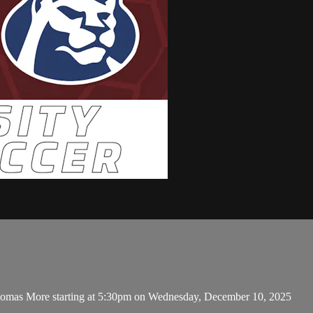
Thomas More starting at 5:30pm on Wednesday, December 10, 2025