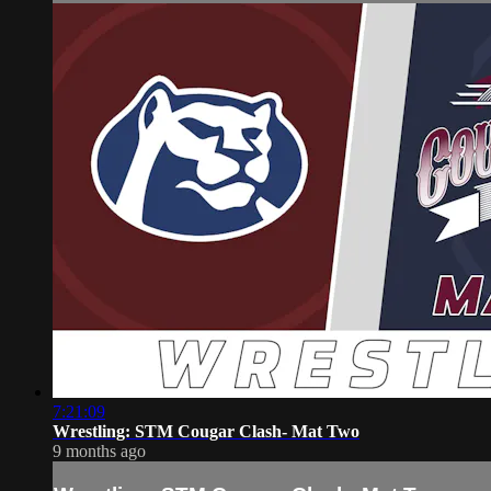
7:21:09
Wrestling: STM Cougar Clash- Mat Two
9 months ago