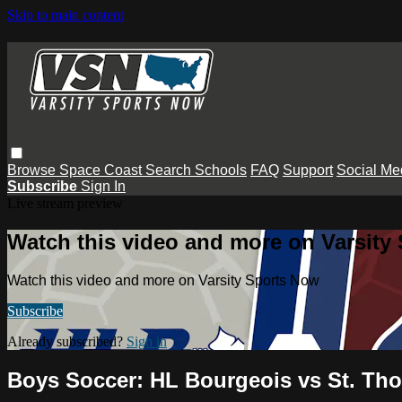
Skip to main content
Browse
Space Coast
Search
Schools
FAQ
Support
Social Me
Subscribe
Sign In
Live stream preview
Watch this video and more on Varsity
Watch this video and more on Varsity Sports Now
Subscribe
Already subscribed?
Sign in
Boys Soccer: HL Bourgeois vs St. Th