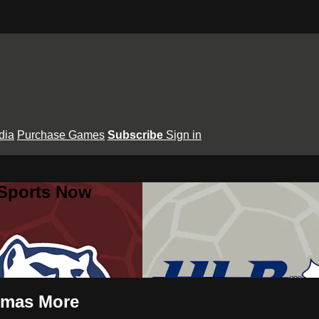
dia
Purchase Games
Subscribe
Sign in
 Sports Now
omas More