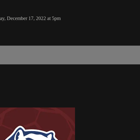
day, December 17, 2022 at 5pm