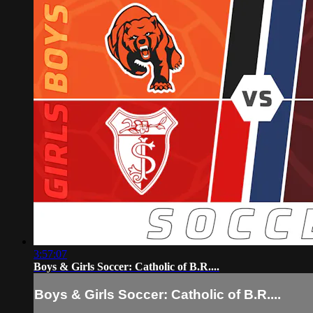
3:57:07
Boys & Girls Soccer: Catholic of B.R....
Boys & Girls Soccer: Catholic of B.R....