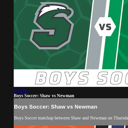
1:53:56
Boys Soccer: Shaw vs Newman
Boys Soccer: Shaw vs Newman
Boys Soccer matchup between Shaw and Newman on Thursday