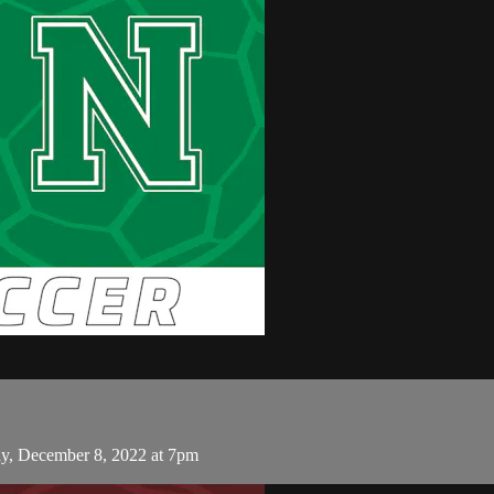
, December 8, 2022 at 7pm