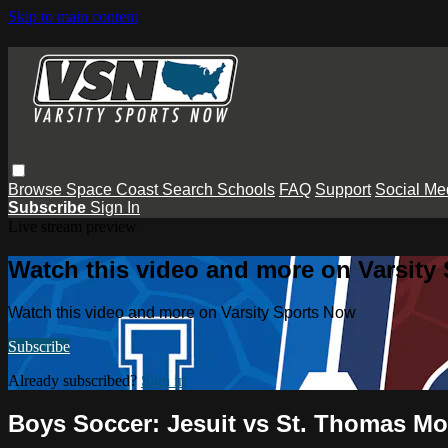
Skip to main content
Browse
Space Coast
Search
Schools
FAQ
Support
Social Me
Subscribe
Sign In
Live stream preview
Watch this video and more on Varsity
Watch this video and more on Varsity Sports Now
Subscribe
Already subscribed?
Sign in
Boys Soccer: Jesuit vs St. Thomas Mo