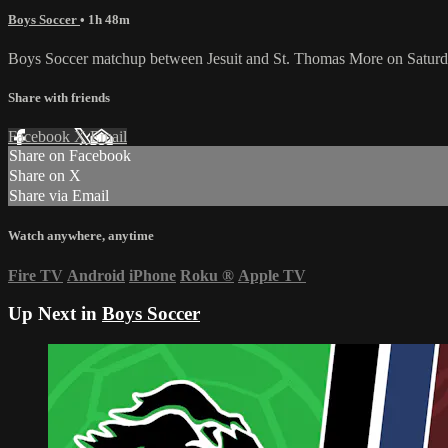
Boys Soccer
• 1h 48m
Boys Soccer matchup between Jesuit and St. Thomas More on Satur
Share with friends
Facebook
X
Email
Share on Facebook
Share on X
Share via Email
Watch anywhere, anytime
Fire TV
Android
iPhone
Roku
®
Apple TV
Up Next in
Boys Soccer