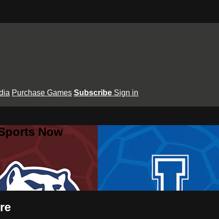
dia
Purchase Games
Subscribe
Sign in
 Sports Now
re