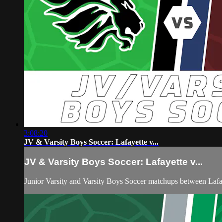
3:08:20
JV & Varsity Boys Soccer: Lafayette v...
JV & Varsity Boys Soccer: Lafayette v...
Junior Varsity and Varsity Boys Soccer matchups between Laf