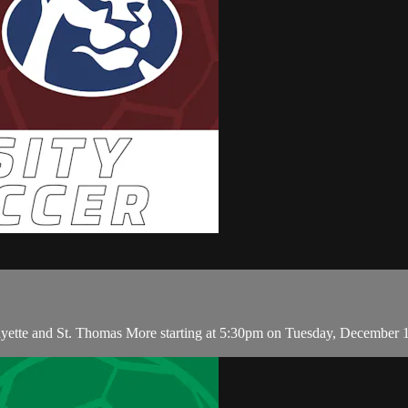
ayette and St. Thomas More starting at 5:30pm on Tuesday, December 