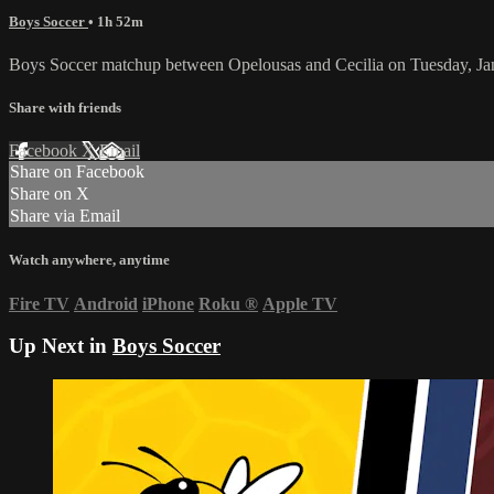
Boys Soccer
• 1h 52m
Boys Soccer matchup between Opelousas and Cecilia on Tuesday, Ja
Share with friends
Facebook
X
Email
Share on Facebook
Share on X
Share via Email
Watch anywhere, anytime
Fire TV
Android
iPhone
Roku
®
Apple TV
Up Next in
Boys Soccer