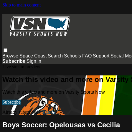
Skip to main content
Browse
Space Coast
Search
Schools
FAQ
Support
Social Me
Subscribe
Sign In
Live stream preview
Watch this video and more on Varsity
Watch this video and more on Varsity Sports Now
Subscribe
Already subscribed?
Sign in
Boys Soccer: Opelousas vs Cecilia