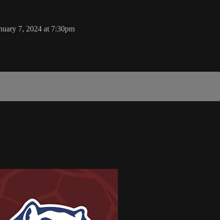
nuary 7, 2024 at 7:30pm