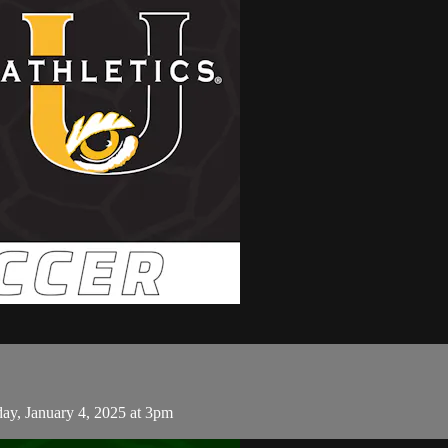
y, January 4, 2025 at 3pm