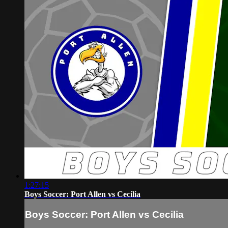
1:27:15
Boys Soccer: Port Allen vs Cecilia
Boys Soccer: Port Allen vs Cecilia