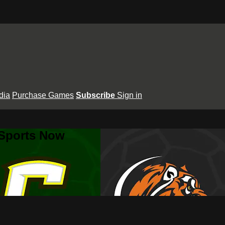
dia
Purchase Games
Subscribe
Sign in
 Sports Now