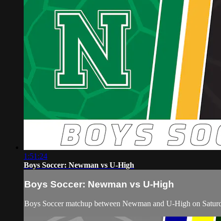
1:51:24
Boys Soccer: Newman vs U-High
Boys Soccer: Newman vs U-High
Boys Soccer matchup between Newman and U-High on Saturda