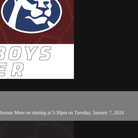
homas More on starting at 5:30pm on Tuesday, January 7, 2024