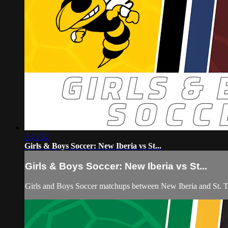
3:43:52
Girls & Boys Soccer: New Iberia vs St...
Girls & Boys Soccer: New Iberia vs St...
Girls and Boys Soccer matchups between New Iberia and St. T