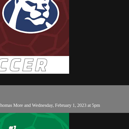
Thomas More and Wednesday, February 1, 2023 at 5pm