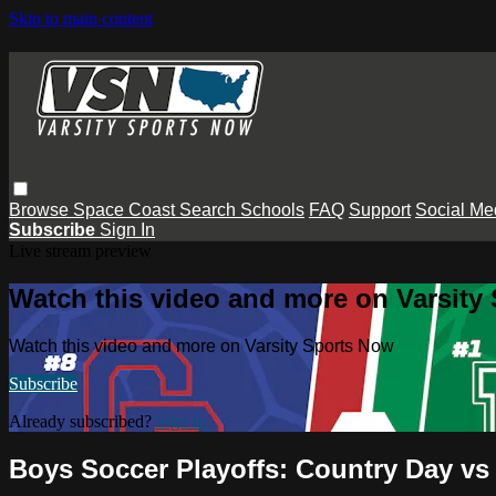
Skip to main content
Browse
Space Coast
Search
Schools
FAQ
Support
Social Me
Subscribe
Sign In
Live stream preview
Watch this video and more on Varsity
Watch this video and more on Varsity Sports Now
Subscribe
Already subscribed?
Sign in
Boys Soccer Playoffs: Country Day v