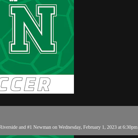
 Riverside and #1 Newman on Wednesday, February 1, 2023 at 6:30pm