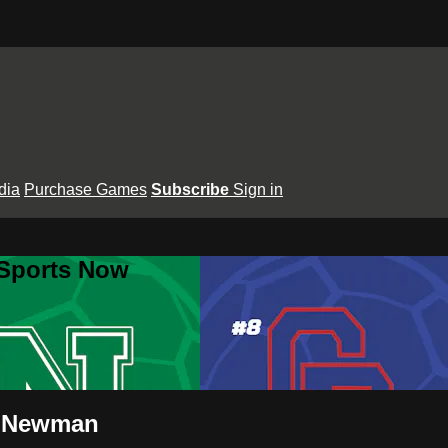
dia
Purchase Games
Subscribe
Sign in
 Sports Now
s Newman