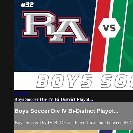
1:37:57
Boys Soccer Div IV Bi-District Playof...
Boys Soccer Div IV Bi-District Playof...
Boys Soccer Div IV Bi-District Playoff matchup between #32