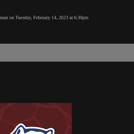
man on Tuesday, February 14, 2023 at 6:30pm