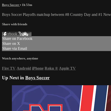
Boys Soccer
• 1h 53m
Boys Soccer Playoffs matchup between #8 Country Day and #1 New
Share with friends
Facebook
X
Email
Share on Facebook
Share on X
Share via Email
Watch anywhere, anytime
Fire TV
Android
iPhone
Roku
®
Apple TV
Up Next in
Boys Soccer