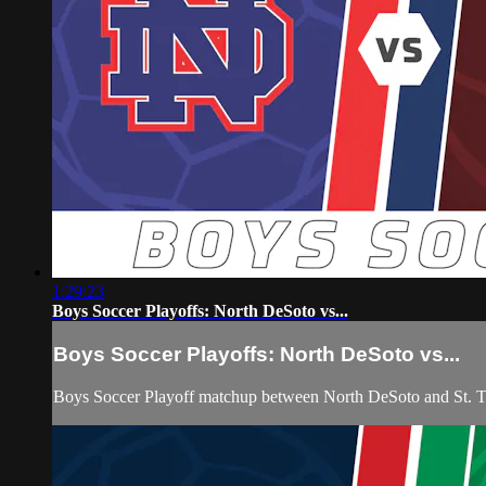
1:29:23
Boys Soccer Playoffs: North DeSoto vs...
Boys Soccer Playoffs: North DeSoto vs...
Boys Soccer Playoff matchup between North DeSoto and St. 