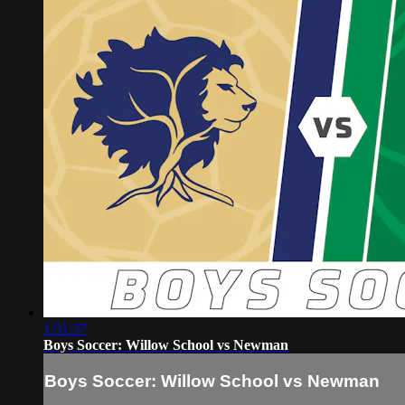
1:51:37
Boys Soccer: Willow School vs Newman
Boys Soccer: Willow School vs Newman